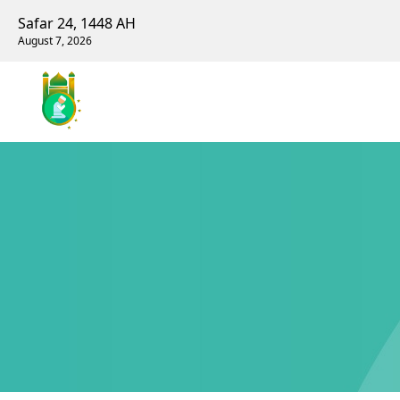
Safar 24, 1448 AH
August 7, 2026