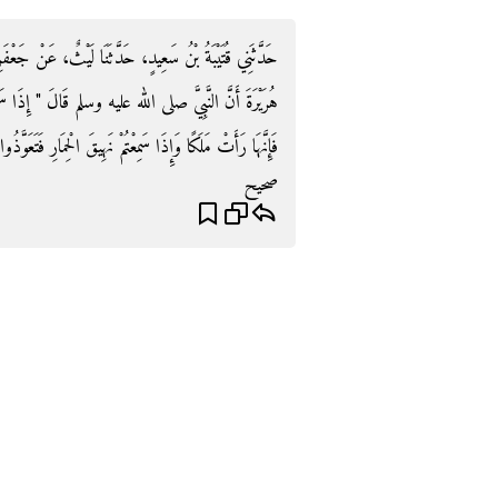
َيْثٌ، عَنْ جَعْفَرِ بْنِ رَبِيعَةَ، عَنِ الأَعْرَجِ، عَنْ أَبِي،
ِذَا سَمِعْتُمْ صِيَاحَ الدِّيَكَةِ فَاسْأَلُوا اللَّهَ مِنْ فَضْلِهِ
تَعَوَّذُوا بِاللَّهِ مِنَ الشَّيْطَانِ فَإِنَّهَا رَأَتْ شَيْطَانًا ‏"‏ ‏.‏
صحيح