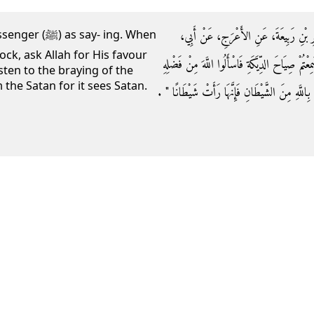
حَدَّثَنِي قُتَيْبَةُ بْنُ سَعِيدٍ، حَدَّثَنَا ل
ay- ing. When
ock, ask Allah for His favour
هُرَيْرَةَ أَنَّ النَّبِيَّ صلى الله عليه وسلم قَالَ ‏"‏ إ
sten to the braying of the
 the Satan for it sees Satan.
فَإِنَّهَا رَأَتْ مَلَكًا وَإِذَا سَمِعْتُمْ نَهِيقَ الْحِمَارِ فَ