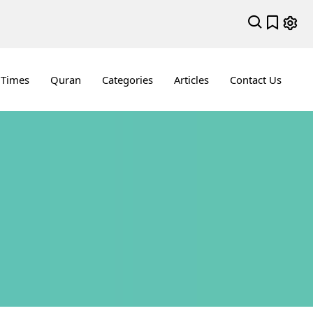
 Times
Quran
Categories
Articles
Contact Us