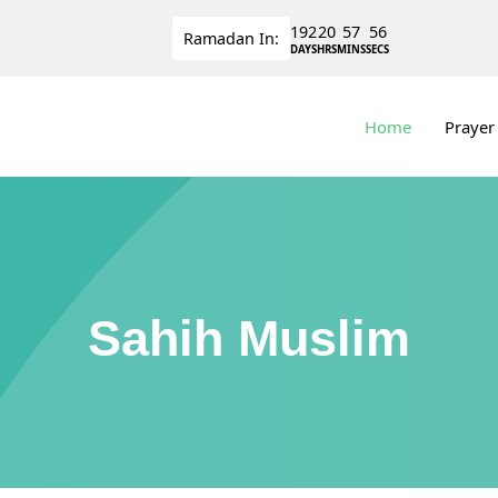
192
20
57
56
Ramadan
In:
DAYS
HRS
MINS
SECS
Home
Prayer
Sahih Muslim