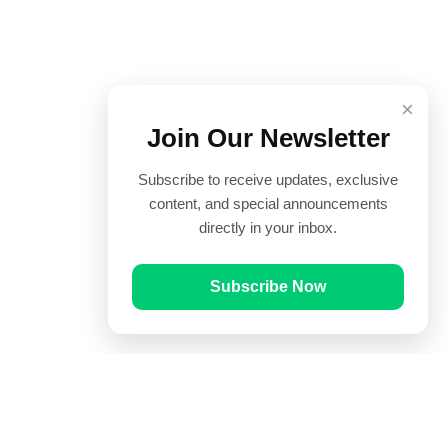
×
Join Our Newsletter
Subscribe to receive updates, exclusive
content, and special announcements
directly in your inbox.
Subscribe Now