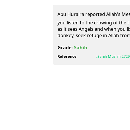
Abu Huraira reported Allah's Messenger (ﷺ) as s
you listen to the crowing of the c
as it sees Angels and when you li
donkey, seek refuge in Allah from
Grade:
Sahih
Reference
:
Sahih Muslim
2729