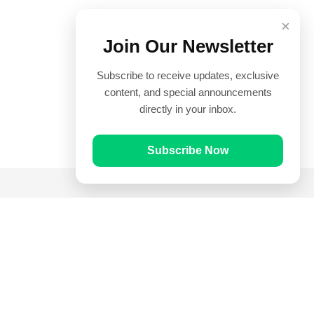
×
Join Our Newsletter
Subscribe to receive updates, exclusive
content, and special announcements
directly in your inbox.
Subscribe Now
Quick Links
Prayer Times
Quran
Articles