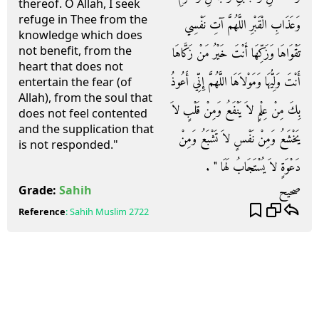
thereof. O Allah, I seek
refuge in Thee from the
وَعَذَابِ الْقَبْرِ اللَّهُمَّ آتِ نَفْسِي
knowledge which does
not benefit, from the
تَقْوَاهَا وَزَكِّهَا أَنْتَ خَيْرُ مَنْ زَكَّاهَا
heart that does not
أَنْتَ وَلِيُّهَا وَمَوْلاَهَا اللَّهُمَّ إِنِّي أَعُوذُ
entertain the fear (of
Allah), from the soul that
بِكَ مِنْ عِلْمٍ لاَ يَنْفَعُ وَمِنْ قَلْبٍ لاَ
does not feel contented
and the supplication that
يَخْشَعُ وَمِنْ نَفْسٍ لاَ تَشْبَعُ وَمِنْ
is not responded."
دَعْوَةٍ لاَ يُسْتَجَابُ لَهَا ‏"‏ ‏.‏
صحيح
Grade:
Sahih
Reference
:
Sahih Muslim
2722