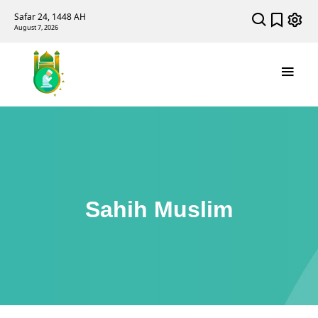
Safar 24, 1448 AH
August 7, 2026
Sahih Muslim