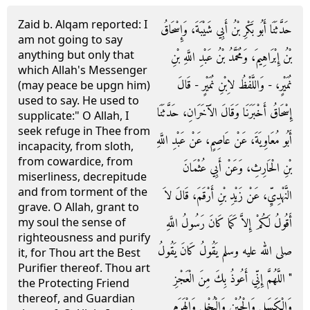
Zaid b. Alqam reported: I
حَدَّثَنَا أَبُو بَكْرِ بْنُ أَبِي شَيْبَةَ، وَإِسْحَاقُ
am not going to say
anything but only that
بْنُ إِبْرَاهِيمَ، وَمُحَمَّدُ بْنُ عَبْدِ اللَّهِ بْنِ
which Allah's Messenger
نُمَيْرٍ، - وَاللَّفْظُ لاِبْنِ نُمَيْرٍ - قَالَ
(may peace be upgn him)
used to say. He used to
إِسْحَاقُ أَخْبَرَنَا وَقَالَ الآَخَرَانِ، حَدَّثَنَا
supplicate:" O Allah, I
seek refuge in Thee from
أَبُو مُعَاوِيَةَ، عَنْ عَاصِمٍ، عَنْ عَبْدِ اللَّهِ
incapacity, from sloth,
from cowardice, from
بْنِ الْحَارِثِ، وَعَنْ أَبِي عُثْمَانَ
miserliness, decrepitude
and from torment of the
النَّهْدِيِّ، عَنْ زَيْدِ بْنِ أَرْقَمَ، قَالَ لاَ
grave. O Allah, grant to
أَقُولُ لَكُمْ إِلاَّ كَمَا كَانَ رَسُولُ اللَّهِ
my soul the sense of
righteousness and purify
صلى الله عليه وسلم يَقُولُ كَانَ يَقُولُ
it, for Thou art the Best
Purifier thereof. Thou art
‏"‏ اللَّهُمَّ إِنِّي أَعُوذُ بِكَ مِنَ الْعَجْزِ
the Protecting Friend
thereof, and Guardian
وَالْكَسَلِ وَالْجُبْنِ وَالْبُخْلِ وَالْهَرَمِ