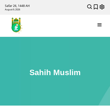
Safar 26, 1448 AH
August 9, 2026
Sahih Muslim