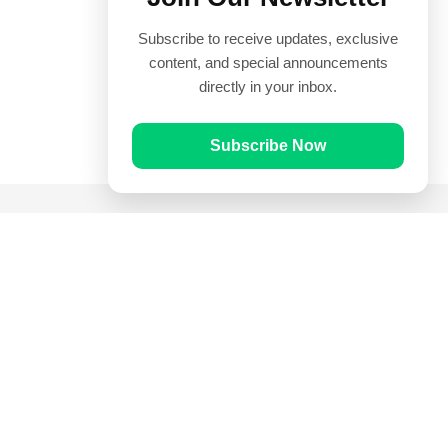
Subscribe to receive updates, exclusive
content, and special announcements
directly in your inbox.
Subscribe Now
Quick Links
Prayer Times
Quran
Articles
Worksheets
Contact Us