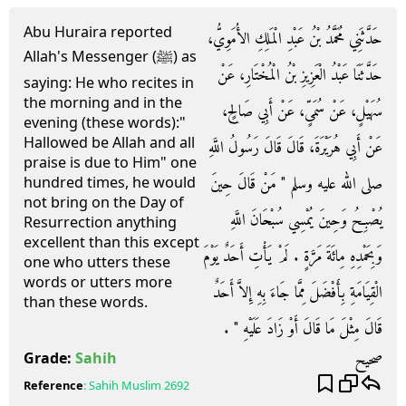
Abu Huraira reported
حَدَّثَنِي مُحَمَّدُ بْنُ عَبْدِ الْمَلِكِ الأُمَوِيُّ،
Allah's Messenger (ﷺ) as
حَدَّثَنَا عَبْدُ الْعَزِيزِ بْنُ الْمُخْتَارِ، عَنْ
saying: He who recites in
the morning and in the
سُهَيْلٍ، عَنْ سُمَىٍّ، عَنْ أَبِي صَالِحٍ،
evening (these words):"
Hallowed be Allah and all
عَنْ أَبِي هُرَيْرَةَ، قَالَ قَالَ رَسُولُ اللَّهِ
praise is due to Him" one
صلى الله عليه وسلم ‏"‏ مَنْ قَالَ حِينَ
hundred times, he would
not bring on the Day of
يُصْبِحُ وَحِينَ يُمْسِي سُبْحَانَ اللَّهِ
Resurrection anything
excellent than this except
وَبِحَمْدِهِ مِائَةَ مَرَّةٍ ‏.‏ لَمْ يَأْتِ أَحَدٌ يَوْمَ
one who utters these
words or utters more
الْقِيَامَةِ بِأَفْضَلَ مِمَّا جَاءَ بِهِ إِلاَّ أَحَدٌ
than these words.
قَالَ مِثْلَ مَا قَالَ أَوْ زَادَ عَلَيْهِ ‏"‏ ‏.‏
صحيح
Grade:
Sahih
Reference
:
Sahih Muslim
2692