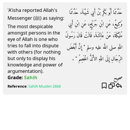
'A'isha reported Allah's
حَدَّثَنَا أَبُو بَكْرِ بْنُ أَبِي شَيْبَةَ، حَدَّثَنَا
Messenger (ﷺ) as saying:
وَكِيعٌ، عَنِ ابْنِ جُرَيْجٍ، عَنِ ابْنِ أَبِي
The most despicable
amongst persons in the
مُلَيْكَةَ، عَنْ عَائِشَةَ، قَالَتْ قَالَ رَسُولُ
eye of Allah is one who
tries to fall into dispute
اللَّهِ صلى الله عليه وسلم ‏"‏ إِنَّ أَبْغَضَ
with others (for nothing
الرِّجَالِ إِلَى اللَّهِ الأَلَدُّ الْخَصِمُ ‏"‏ ‏.‏
but only to display his
knowledge and power of
argumentation).
صحيح
Grade:
Sahih
Reference
:
Sahih Muslim
2668