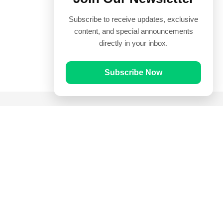
Subscribe to receive updates, exclusive
content, and special announcements
directly in your inbox.
Subscribe Now
Quick Links
Prayer Times
Quran
Articles
Worksheets
Contact Us