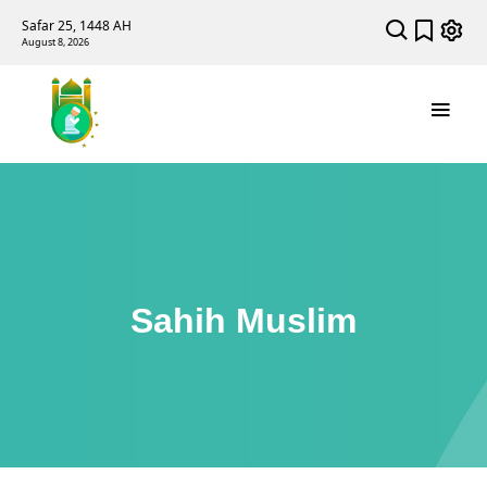
Safar 25, 1448 AH
August 8, 2026
Sahih Muslim