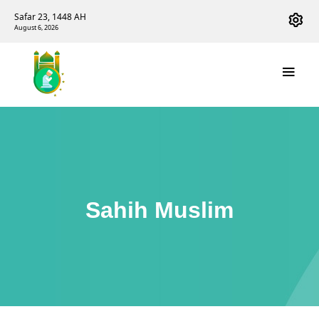
Safar 23, 1448 AH
August 6, 2026
Sahih Muslim