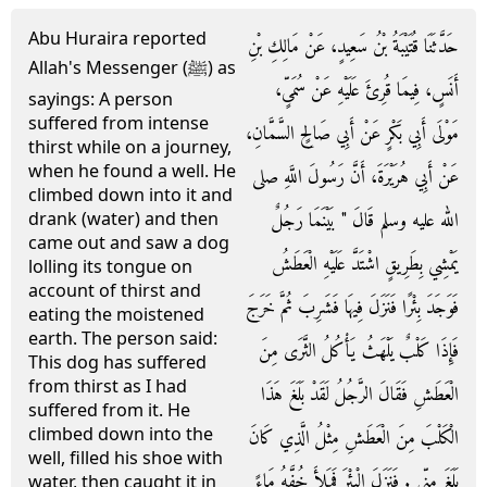
Abu Huraira reported
حَدَّثَنَا قُتَيْبَةُ بْنُ سَعِيدٍ، عَنْ مَالِكِ بْنِ
Allah's Messenger (ﷺ) as
أَنَسٍ، فِيمَا قُرِئَ عَلَيْهِ عَنْ سُمَىٍّ،
sayings: A person
suffered from intense
مَوْلَى أَبِي بَكْرٍ عَنْ أَبِي صَالِحٍ السَّمَّانِ،
thirst while on a journey,
when he found a well. He
عَنْ أَبِي هُرَيْرَةَ، أَنَّ رَسُولَ اللَّهِ صلى
climbed down into it and
الله عليه وسلم قَالَ ‏"‏ بَيْنَمَا رَجُلٌ
drank (water) and then
came out and saw a dog
يَمْشِي بِطَرِيقٍ اشْتَدَّ عَلَيْهِ الْعَطَشُ
lolling its tongue on
account of thirst and
فَوَجَدَ بِئْرًا فَنَزَلَ فِيهَا فَشَرِبَ ثُمَّ خَرَجَ
eating the moistened
earth. The person said:
فَإِذَا كَلْبٌ يَلْهَثُ يَأْكُلُ الثَّرَى مِنَ
This dog has suffered
from thirst as I had
الْعَطَشِ فَقَالَ الرَّجُلُ لَقَدْ بَلَغَ هَذَا
suffered from it. He
climbed down into the
الْكَلْبَ مِنَ الْعَطَشِ مِثْلُ الَّذِي كَانَ
well, filled his shoe with
بَلَغَ مِنِّي ‏.‏ فَنَزَلَ الْبِئْرَ فَمَلأَ خُفَّهُ مَاءً
water, then caught it in