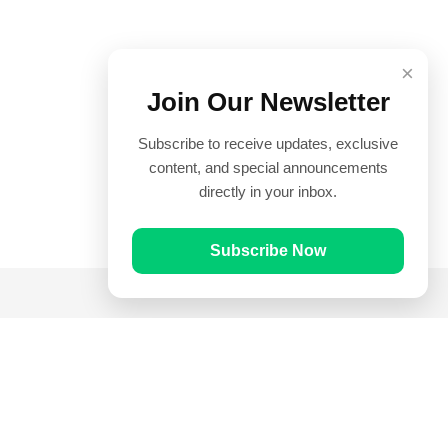
×
Join Our Newsletter
Subscribe to receive updates, exclusive
content, and special announcements
directly in your inbox.
Subscribe Now
Quick Links
Prayer Times
Quran