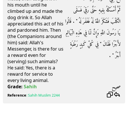
his mouth until he
ثُمَّ أَمْسَكَهُ بِفِيهِ حَتَّى رَقِيَ فَسَقَى
climbed up and made the
dog drink it. So Allah
الْكَلْبَ فَشَكَرَ اللَّهُ لَهُ فَغَفَرَ لَهُ ‏"‏ ‏.‏ قَالُوا
appreciated this act of his
and pardoned him. Then
يَا رَسُولَ اللَّهِ وَإِنَّ لَنَا فِي هَذِهِ الْبَهَائِمِ
(the Companions around
him) said: Allah's
لأَجْرًا فَقَالَ ‏"‏ فِي كُلِّ كَبِدٍ رَطْبَةٍ
Messenger, is there for us
أَجْرٌ ‏"‏ ‏.‏
a reward even for
(serving) such animals?
He said: Yes, there is a
reward for service to
every living animal.
صحيح
Grade:
Sahih
Reference
:
Sahih Muslim
2244