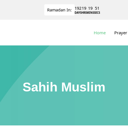
192
19
19
51
Ramadan
In:
DAYS
HRS
MINS
SECS
Home
Prayer
Sahih Muslim