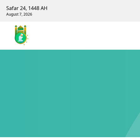
Safar 24, 1448 AH
August 7, 2026