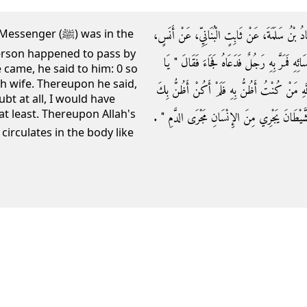
حَدَّثَنَا عَبْدُ اللَّهِ بْنُ مَسْلَمَةَ بْنِ قَعْنَبٍ، حَدَّ
 (ﷺ) was in the
erson happened to pass by
أَنَّ النَّبِيَّ صلى الله عليه وسلم كَانَ مَعَ إِحْدَ
came, he said to him: 0 so
h wife. Thereupon he said,
فُلاَنُ هَذِهِ زَوْجَتِي فُلاَنَةُ ‏"‏ ‏.‏ فَقَالَ يَا رَ
ubt at all, I would have
t least. Thereupon Allah's
‏.‏ فَقَالَ رَسُولُ اللَّهِ صلى الله عليه وسلم ‏"‏ إِنّ