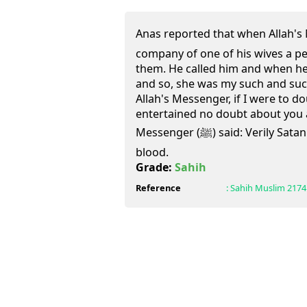
Anas reported that when Allah's Messenger
company of one of his wives a p
them. He called him and when he 
and so, she was my such and suc
Allah's Messenger, if I were to do
entertained no doubt about you a
Messenger (ﷺ) said: Verily Satan circulates in the body like
blood.
Grade:
Sahih
Reference
:
Sahih Muslim
2174