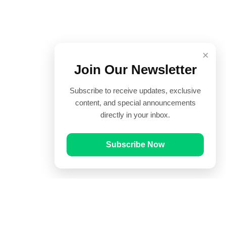
×
Join Our Newsletter
Subscribe to receive updates, exclusive
content, and special announcements
directly in your inbox.
Subscribe Now