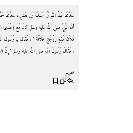
ثَنَا حَمَّادُ بْنُ سَلَمَةَ، عَنْ ثَابِتٍ الْبُنَانِيِّ، عَنْ أَنَسٍ،
ى نِسَائِهِ فَمَرَّ بِهِ رَجُلٌ فَدَعَاهُ فَجَاءَ فَقَالَ ‏"‏ يَا
سُولَ اللَّهِ مَنْ كُنْتُ أَظُنُّ بِهِ فَلَمْ أَكُنْ أَظُنُّ بِكَ
َ الشَّيْطَانَ يَجْرِي مِنَ الإِنْسَانِ مَجْرَى الدَّمِ ‏"‏ ‏.‏
صحيح