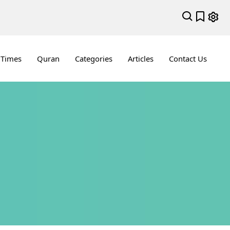
 Times
Quran
Categories
Articles
Contact Us