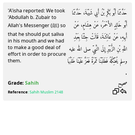
'A'isha reported: We took
حَدَّثَنَا أَبُو بَكْرِ بْنُ أَبِي شَيْبَةَ، حَدَّثَنَا
'Abdullah b. Zubair to
أَبُو خَالِدٍ الأَحْمَرُ، عَنْ هِشَامٍ، عَنْ
Allah's Messenger (ﷺ) so
that he should put saliva
أَبِيهِ، عَنْ عَائِشَةَ، قَالَتْ جِئْنَا بِعَبْدِ
in his mouth and we had
to make a good deal of
اللَّهِ بْنِ الزُّبَيْرِ إِلَى النَّبِيِّ صلى الله عليه
effort in order to procure
وسلم يُحَنِّكُهُ فَطَلَبْنَا تَمْرَةً فَعَزَّ عَلَيْنَا طَلَبُهَا
them.
‏.‏
صحيح
Grade:
Sahih
Reference
:
Sahih Muslim
2148