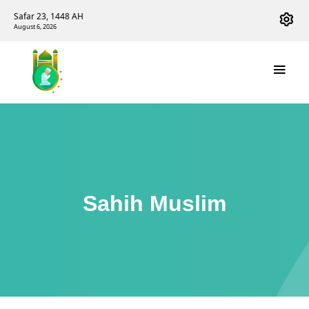
Safar 23, 1448 AH
August 6, 2026
Sahih Muslim