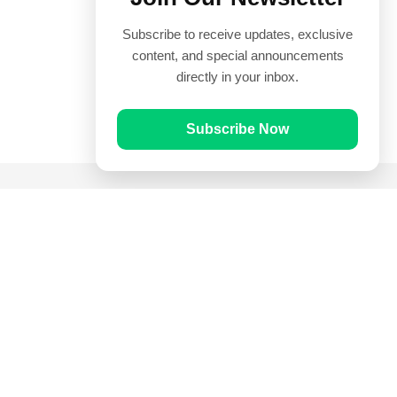
Subscribe to receive updates, exclusive
content, and special announcements
directly in your inbox.
Subscribe Now
Quick Links
Prayer Times
Quran
Articles
Worksheets
Contact Us