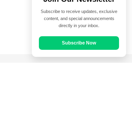
Subscribe to receive updates, exclusive
content, and special announcements
directly in your inbox.
Subscribe Now
Quick Links
Prayer Times
Quran
Articles
Worksheets
Contact Us