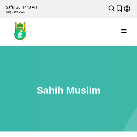
Safar 26, 1448 AH
August 9, 2026
Sahih Muslim