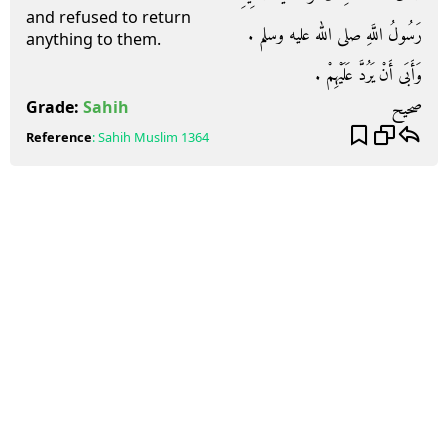
and refused to return
رَسُولُ اللَّهِ صلى الله عليه وسلم ‏.‏
anything to them.
وَأَبَى أَنْ يَرُدَّ عَلَيْهِمْ ‏.‏
صحيح
Grade:
Sahih
Reference
:
Sahih Muslim
1364