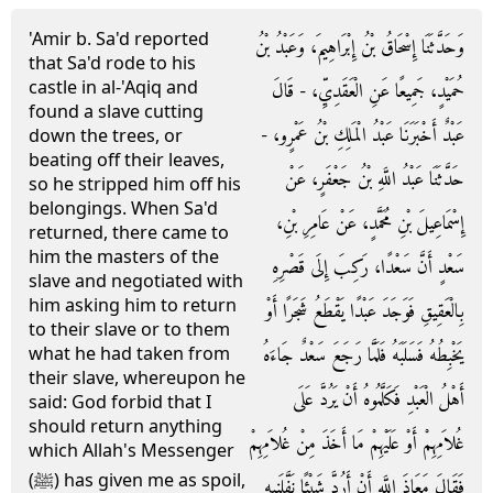
'Amir b. Sa'd reported
وَحَدَّثَنَا إِسْحَاقُ بْنُ إِبْرَاهِيمَ، وَعَبْدُ بْنُ
that Sa'd rode to his
castle in al-'Aqiq and
حُمَيْدٍ، جَمِيعًا عَنِ الْعَقَدِيِّ، - قَالَ
found a slave cutting
عَبْدٌ أَخْبَرَنَا عَبْدُ الْمَلِكِ بْنُ عَمْرٍو، -
down the trees, or
beating off their leaves,
حَدَّثَنَا عَبْدُ اللَّهِ بْنُ جَعْفَرٍ، عَنْ
so he stripped him off his
belongings. When Sa'd
إِسْمَاعِيلَ بْنِ مُحَمَّدٍ، عَنْ عَامِرِ بْنِ،
returned, there came to
him the masters of the
سَعْدٍ أَنَّ سَعْدًا، رَكِبَ إِلَى قَصْرِهِ
slave and negotiated with
him asking him to return
بِالْعَقِيقِ فَوَجَدَ عَبْدًا يَقْطَعُ شَجَرًا أَوْ
to their slave or to them
يَخْبِطُهُ فَسَلَبَهُ فَلَمَّا رَجَعَ سَعْدٌ جَاءَهُ
what he had taken from
their slave, whereupon he
أَهْلُ الْعَبْدِ فَكَلَّمُوهُ أَنْ يَرُدَّ عَلَى
said: God forbid that I
should return anything
غُلاَمِهِمْ أَوْ عَلَيْهِمْ مَا أَخَذَ مِنْ غُلاَمِهِمْ
which Allah's Messenger
(ﷺ) has given me as spoil,
فَقَالَ مَعَاذَ اللَّهِ أَنْ أَرُدَّ شَيْئًا نَفَّلَنِيهِ