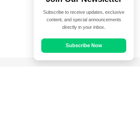
Subscribe to receive updates, exclusive
content, and special announcements
directly in your inbox.
Subscribe Now
Quick Links
Prayer Times
Quran
Articles
Worksheets
Contact Us