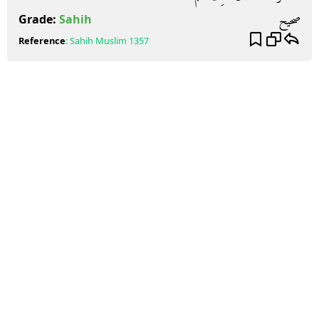
صحيح
Grade:
Sahih
Reference
:
Sahih Muslim
1357