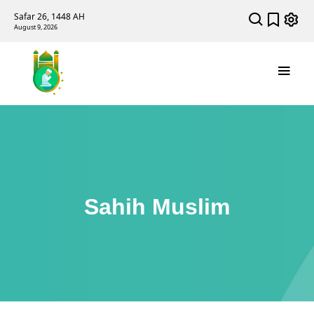
Safar 26, 1448 AH
August 9, 2026
Sahih Muslim