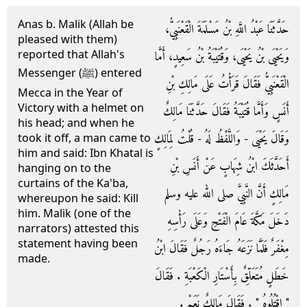
Anas b. Malik (Allah be
حَدَّثَنَا عَبْدُ اللَّهِ بْنُ مَسْلَمَةَ الْقَعْنَبِيُّ،
pleased with them)
reported that Allah's
وَيَحْيَى بْنُ يَحْيَى، وَقُتَيْبَةُ بْنُ سَعِيدٍ، أَمَّا
Messenger (ﷺ) entered
الْقَعْنَبِيُّ فَقَالَ قَرَأْتُ عَلَى مَالِكِ بْنِ
Mecca in the Year of
Victory with a helmet on
أَنَسٍ وَأَمَّا قُتَيْبَةُ فَقَالَ حَدَّثَنَا مَالِكٌ
his head; and when he
وَقَالَ يَحْيَى - وَاللَّفْظُ لَهُ - قُلْتُ لِمَالِكٍ
took it off, a man came to
him and said: Ibn Khatal is
أَحَدَّثَكَ ابْنُ شِهَابٍ عَنْ أَنَسِ بْنِ
hanging on to the
curtains of the Ka'ba,
مَالِكٍ أَنَّ النَّبِيَّ صلى الله عليه وسلم
whereupon he said: Kill
him. Malik (one of the
دَخَلَ مَكَّةَ عَامَ الْفَتْحِ وَعَلَى رَأْسِهِ
narrators) attested this
statement having been
مِغْفَرٌ فَلَمَّا نَزَعَهُ جَاءَهُ رَجُلٌ فَقَالَ ابْنُ
made.
خَطَلٍ مُتَعَلِّقٌ بِأَسْتَارِ الْكَعْبَةِ ‏.‏ فَقَالَ
‏"‏ اقْتُلُوهُ ‏"‏ ‏.‏ فَقَالَ مَالِكٌ نَعَمْ ‏.‏