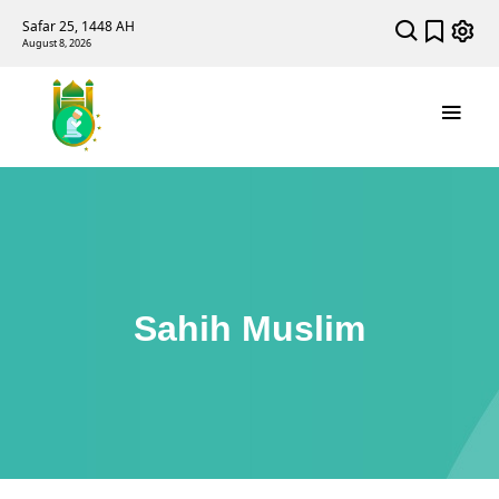
Safar 25, 1448 AH
August 8, 2026
Sahih Muslim