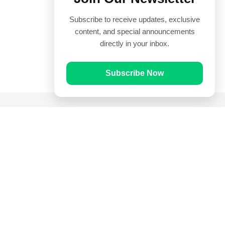
Subscribe to receive updates, exclusive
content, and special announcements
directly in your inbox.
Subscribe Now
Quick Links
Prayer Times
Quran
Articles
Worksheets
Contact Us