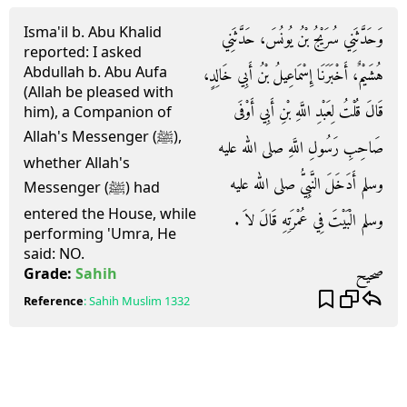
Isma'il b. Abu Khalid
وَحَدَّثَنِي سُرَيْجُ بْنُ يُونُسَ، حَدَّثَنِي
reported: I asked
Abdullah b. Abu Aufa
هُشَيْمٌ، أَخْبَرَنَا إِسْمَاعِيلُ بْنُ أَبِي خَالِدٍ،
(Allah be pleased with
قَالَ قُلْتُ لِعَبْدِ اللَّهِ بْنِ أَبِي أَوْفَى
him), a Companion of
Allah's Messenger (ﷺ),
صَاحِبِ رَسُولِ اللَّهِ صلى الله عليه
whether Allah's
وسلم أَدَخَلَ النَّبِيُّ صلى الله عليه
Messenger (ﷺ) had
entered the House, while
وسلم الْبَيْتَ فِي عُمْرَتِهِ قَالَ لاَ ‏.‏
performing 'Umra, He
said: NO.
صحيح
Grade:
Sahih
Reference
:
Sahih Muslim
1332