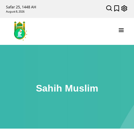
Safar 25, 1448 AH
August 8, 2026
Sahih Muslim