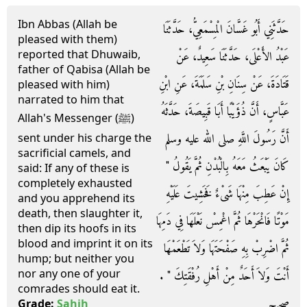
Ibn Abbas (Allah be
حَدَّثَنِي أَبُو غَسَّانَ الْمِسْمَعِيُّ، حَدَّثَنَا
pleased with them)
reported that Dhuwaib,
عَبْدُ الأَعْلَى، حَدَّثَنَا سَعِيدٌ، عَنْ
father of Qabisa (Allah be
قَتَادَةَ، عَنْ سِنَانِ بْنِ سَلَمَةَ، عَنِ ابْنِ
pleased with him)
narrated to him that
عَبَّاسٍ، أَنَّ ذُؤَيْبًا أَبَا قَبِيصَةَ، حَدَّثَهُ
Allah's Messenger (ﷺ)
أَنَّ رَسُولَ اللَّهِ صلى الله عليه وسلم
sent under his charge the
sacrificial camels, and
كَانَ يَبْعَثُ مَعَهُ بِالْبُدْنِ ثُمَّ يَقُولُ ‏"‏
said: If any of these is
completely exhausted
إِنْ عَطِبَ مِنْهَا شَىْءٌ فَخَشِيتَ عَلَيْهِ
and you apprehend its
death, then slaughter it,
مَوْتًا فَانْحَرْهَا ثُمَّ اغْمِسْ نَعْلَهَا فِي دَمِهَا
then dip its hoofs in its
blood and imprint it on its
ثُمَّ اضْرِبْ بِهِ صَفْحَتَهَا وَلاَ تَطْعَمْهَا
hump; but neither you
nor any one of your
أَنْتَ وَلاَ أَحَدٌ مِنْ أَهْلِ رُفْقَتِكَ ‏"‏ ‏.‏
comrades should eat it.
صحيح
Grade:
Sahih