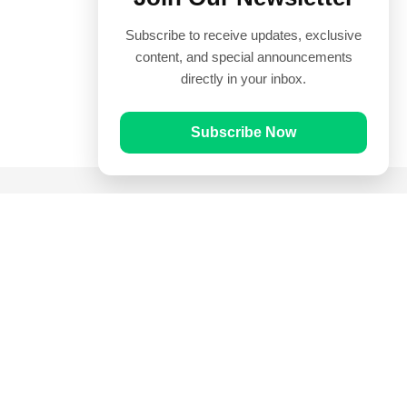
Subscribe to receive updates, exclusive
content, and special announcements
directly in your inbox.
Subscribe Now
Quick Links
Prayer Times
Quran
Articles
Worksheets
Contact Us