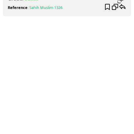
Reference
:
Sahih Muslim
1326