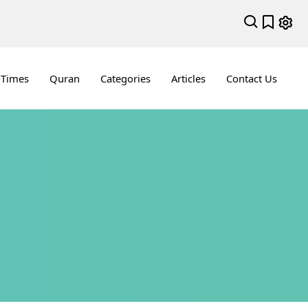
 Times
Quran
Categories
Articles
Contact Us