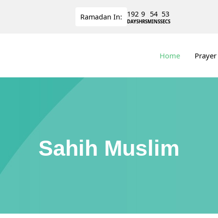
192
9
54
53
Ramadan
In:
DAYS
HRS
MINS
SECS
Home
Prayer
Sahih Muslim