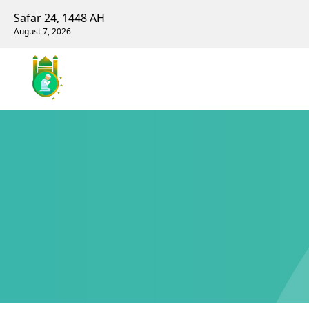
Safar 24, 1448 AH
August 7, 2026