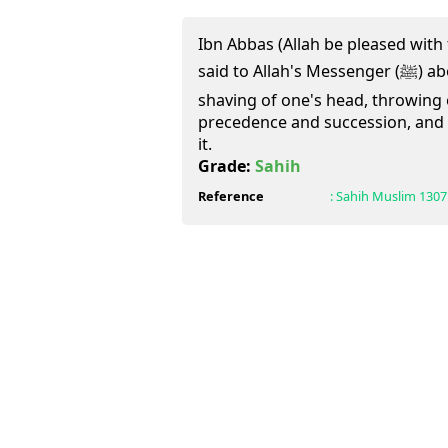
Ibn Abbas (Allah be pleased with
said to Allah's Messenger (ﷺ) about sacrificing of animals,
shaving of one's head, throwing 
precedence and succession, and h
it.
Grade:
Sahih
Reference
:
Sahih Muslim
1307