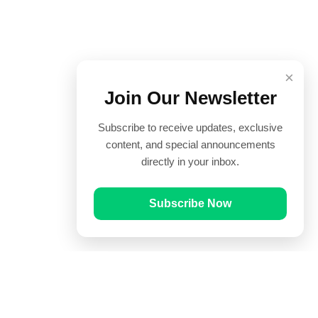
×
Join Our Newsletter
Subscribe to receive updates, exclusive
content, and special announcements
directly in your inbox.
Subscribe Now