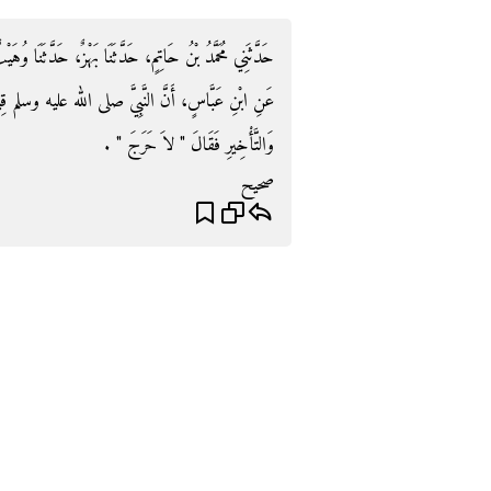
ثَنَا وُهَيْبٌ، حَدَّثَنَا عَبْدُ اللَّهِ بْنُ طَاوُسٍ، عَنْ أَبِيهِ،
لم قِيلَ لَهُ فِي الذَّبْحِ وَالْحَلْقِ وَالرَّمْىِ وَالتَّقْدِيمِ
وَالتَّأْخِيرِ فَقَالَ ‏"‏ لاَ حَرَجَ ‏"‏ ‏.‏
صحيح