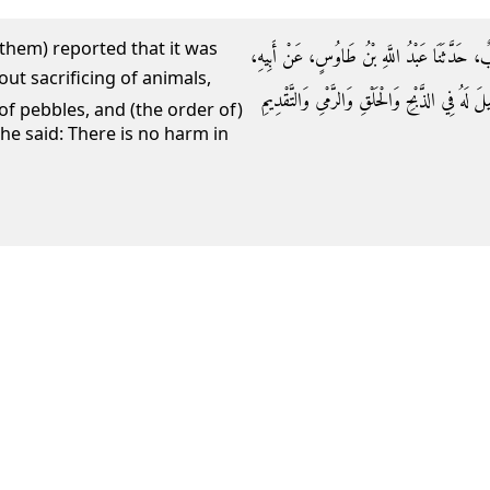
 them) reported that it was
حَدَّثَنِي مُحَمَّدُ بْنُ حَاتِمٍ، حَدَّثَنَا بَهْزٌ، حَدَّ
عَنِ ابْنِ عَبَّاسٍ، أَنَّ النَّبِيَّ صلى الله عليه وس
of pebbles, and (the order of)
e said: There is no harm in