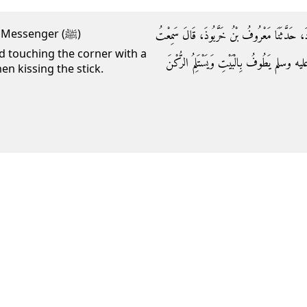
وَحَدَّثَنَا مُحَمَّدُ بْنُ الْمُثَنَّى، حَدَّثَنَا سُلَيْمَ
 Messenger (ﷺ)
 touching the corner with a
أَبَا الطُّفَيْلِ، يَقُولُ رَأَيْتُ رَسُولَ اللَّهِ
en kissing the stick.