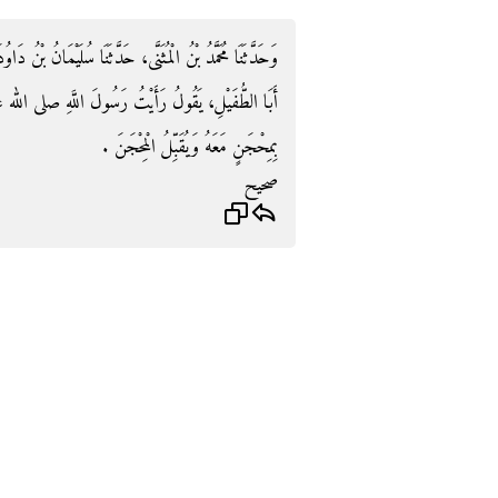
انُ بْنُ دَاوُدَ، حَدَّثَنَا مَعْرُوفُ بْنُ خَرَّبُوذَ، قَالَ سَمِعْتُ
 صلى الله عليه وسلم يَطُوفُ بِالْبَيْتِ وَيَسْتَلِمُ الرُّكْنَ
بِمِحْجَنٍ مَعَهُ وَيُقَبِّلُ الْمِحْجَنَ ‏.‏
صحيح