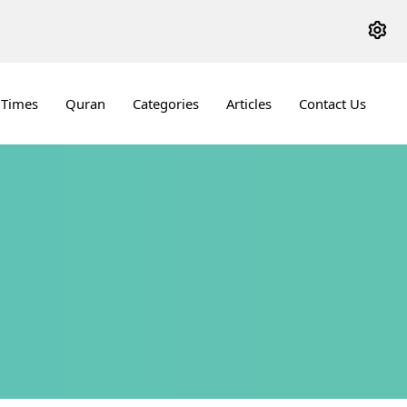
 Times
Quran
Categories
Articles
Contact Us