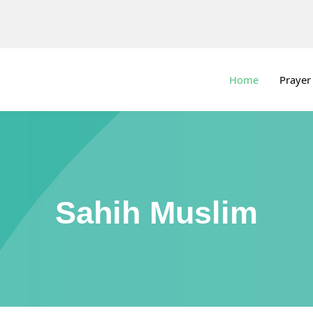
Home
Prayer
Sahih Muslim