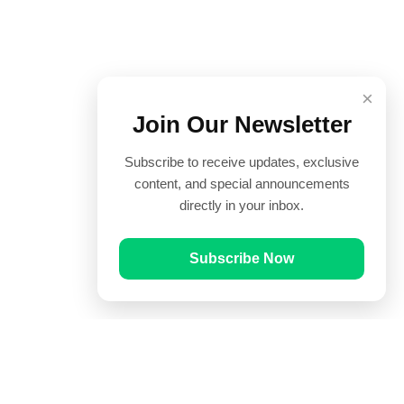
×
Join Our Newsletter
Subscribe to receive updates, exclusive
content, and special announcements
directly in your inbox.
Subscribe Now