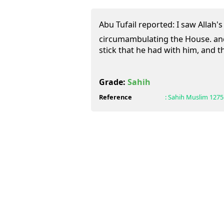
Abu Tufail reported: I saw Allah's
circumambulating the House. and
stick that he had with him, and th
Grade:
Sahih
Reference
:
Sahih Muslim
1275