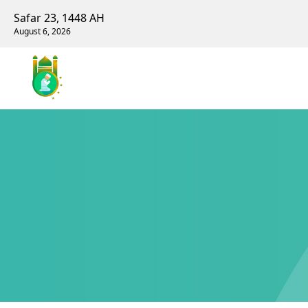
Safar 23, 1448 AH
August 6, 2026