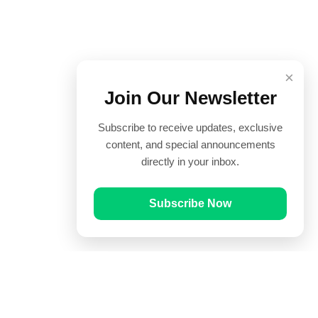
×
Join Our Newsletter
Subscribe to receive updates, exclusive
content, and special announcements
directly in your inbox.
Subscribe Now