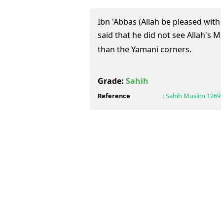
Ibn 'Abbas (Allah be pleased with
said that he did not see Allah's Messenger (ﷺ)
than the Yamani corners.
Grade:
Sahih
Reference
:
Sahih Muslim
1269