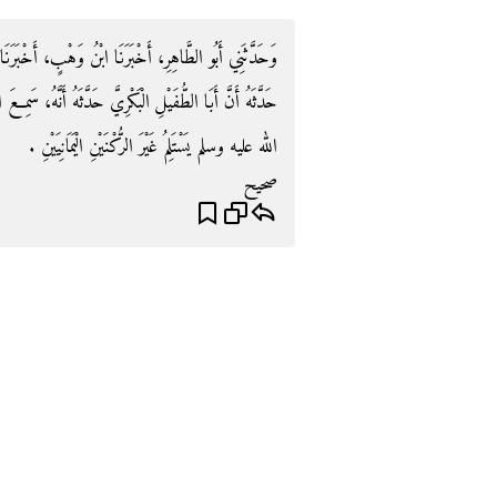
أَخْبَرَنَا عَمْرُو بْنُ الْحَارِثِ، أَنَّ قَتَادَةَ بْنَ، دِعَامَةَ
َنَّهُ، سَمِعَ ابْنَ عَبَّاسٍ، يَقُولُ لَمْ أَرَ رَسُولَ اللَّهِ صلى
الله عليه وسلم يَسْتَلِمُ غَيْرَ الرُّكْنَيْنِ الْيَمَانِيَيْنِ ‏.‏
صحيح