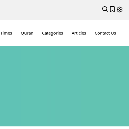
 Times
Quran
Categories
Articles
Contact Us