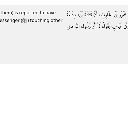
 them) is reported to have
وَحَدَّثَنِي أَبُو الطَّاهِرِ، أَخْبَرَنَا ابْنُ وَهْبٍ، 
 touching other
حَدَّثَهُ أَنَّ أَبَا الطُّفَيْلِ الْبَكْرِيَّ حَدَّثَهُ أ