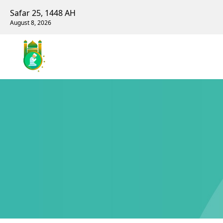
Safar 25, 1448 AH
August 8, 2026