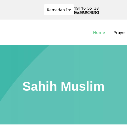
191
16
55
37
Ramadan
In:
DAYS
HRS
MINS
SECS
Home
Prayer
Sahih Muslim