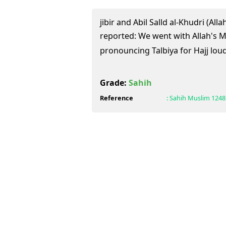
jibir and Abil Salld al-Khudri (Al
reported: We went with Allah's Messenger (
pronouncing Talbiya for Hajj loud
Grade:
Sahih
Reference
:
Sahih Muslim
1248