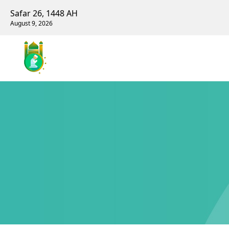
Safar 26, 1448 AH
August 9, 2026