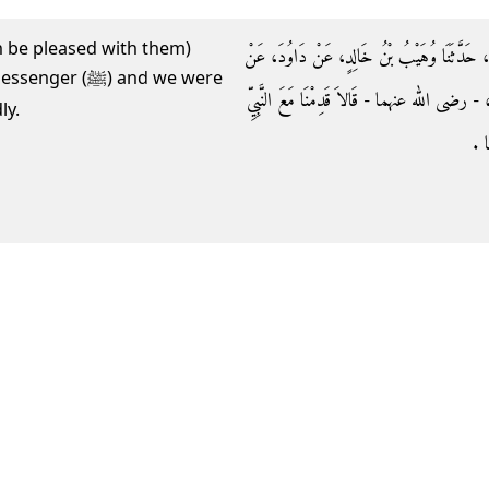
lah be pleased with them)
وَحَدَّثَنَا حَجَّاجُ بْنُ الشَّاعِرِ، حَدَّثَنَا مُعَلَّى
ﷺ) and we were
أَبِي نَضْرَةَ، عَنْ جَابِرٍ، وَعَنْ أَبِي سَعِيدٍ الْ
ly.
صلى