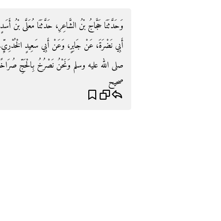
 بْنُ أَسَدٍ، حَدَّثَنَا وُهَيْبُ بْنُ خَالِدٍ، عَنْ دَاوُدَ، عَنْ
خُدْرِيِّ، - رضى الله عنهما - قَالاَ قَدِمْنَا مَعَ النَّبِيِّ
 الله عليه وسلم وَنَحْنُ نَصْرُخُ بِالْحَجِّ صُرَاخًا ‏.‏
صحيح