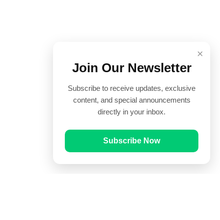
×
Join Our Newsletter
Subscribe to receive updates, exclusive
content, and special announcements
directly in your inbox.
Subscribe Now