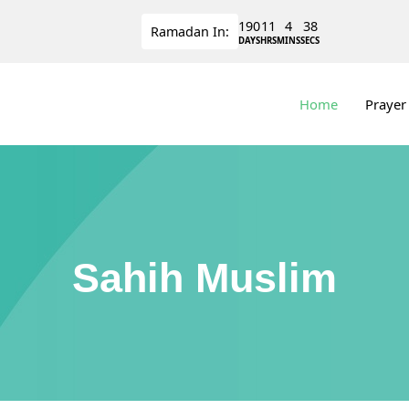
190
11
4
38
Ramadan
In:
DAYS
HRS
MINS
SECS
Home
Prayer
Sahih Muslim