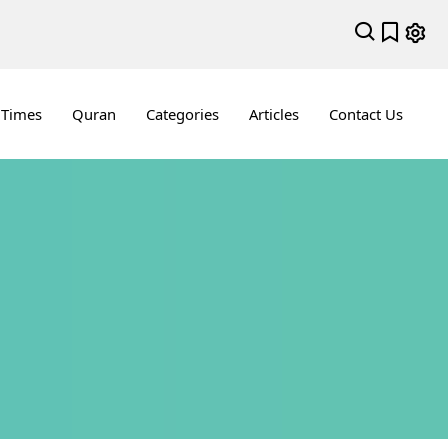
 Times
Quran
Categories
Articles
Contact Us