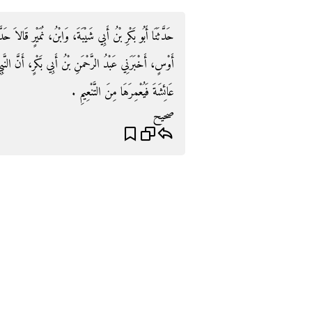
يْرٍ قَالاَ حَدَّثَنَا سُفْيَانُ، عَنْ عَمْرٍو، أَخْبَرَهُ عَمْرُو بْنُ
َكْرٍ، أَنَّ النَّبِيَّ صلى الله عليه وسلم أَمَرَهُ أَنْ يُرْدِفَ
عَائِشَةَ فَيُعْمِرَهَا مِنَ التَّنْعِيمِ ‏.‏
صحيح