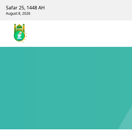
Safar 25, 1448 AH
August 8, 2026