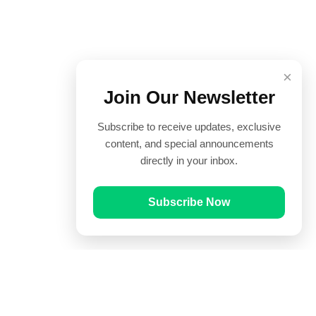
×
Join Our Newsletter
Subscribe to receive updates, exclusive
content, and special announcements
directly in your inbox.
Subscribe Now