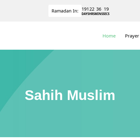
191
22
36
19
Ramadan
In:
DAYS
HRS
MINS
SECS
Home
Prayer
Sahih Muslim