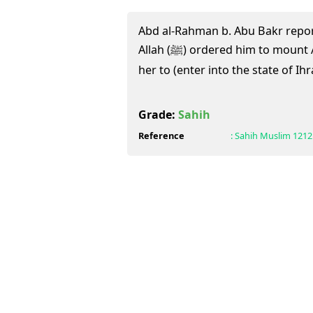
Abd al-Rahman b. Abu Bakr repo
Allah (ﷺ) ordered him to mount A'isha behind him and enable
her to (enter into the state of Ih
Grade:
Sahih
Reference
:
Sahih Muslim
1212