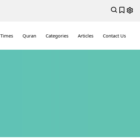
 Times
Quran
Categories
Articles
Contact Us