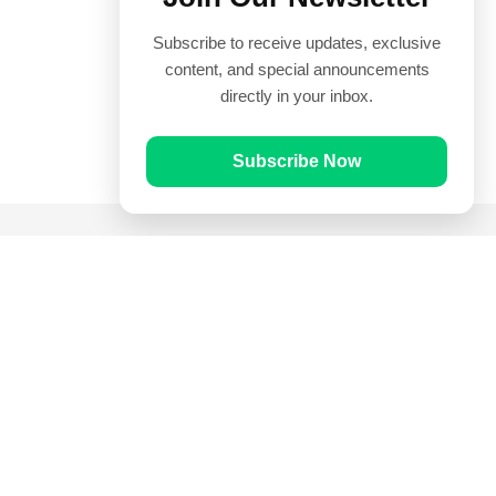
Subscribe to receive updates, exclusive
content, and special announcements
directly in your inbox.
Subscribe Now
Quick Links
Prayer Times
Quran
Articles
Worksheets
Contact Us