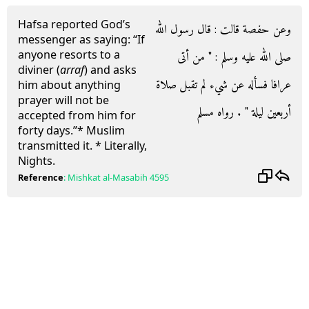
Hafsa reported God’s
وعن حفصة قالت : قال رسول الله
messenger as saying: “If
anyone resorts to a
صلى الله عليه وسلم : " من أتى
diviner (
arraf
) and asks
عرافا فسأله عن شيء لم تقبل صلاة
him about anything
prayer will not be
أربعين ليلة " . رواه مسلم
accepted from him for
forty days.”* Muslim
transmitted it. * Literally,
Nights.
Reference
:
Mishkat al-Masabih
4595