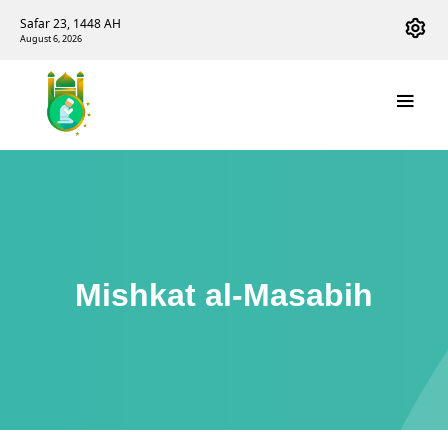
Safar 23, 1448 AH
August 6, 2026
Mishkat al-Masabih