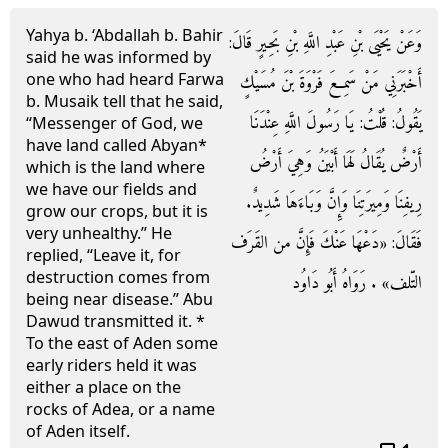
Yahya b. ‘Abdallah b. Bahir
وَعَنْ يَحْيَى بْنِ عَبْدِ اللَّهِ بْنِ بَحِيرٍ قَالَ:
said he was informed by
one who had heard Farwa
أَخْبَرَنِي مَنْ سَمِعَ فَرْوَةَ بْنَ مُسَيْكٍ
b. Musaik tell that he said,
يَقُولُ: قُلْتُ: يَا رَسُولَ اللَّهِ عِنْدَنَا
“Messenger of God, we
have land called Abyan*
أَرْضٌ يُقَالُ لَهَا أَبْيَنُ وَهِيَ أَرْضُ
which is the land where
we have our fields and
رِيفِنَا وَمِيرَتِنَا وَإِنَّ وَبَاءَهَا شَدِيدٌ.
grow our crops, but it is
very unhealthy.” He
فَقَالَ: «دَعْهَا عَنْكَ فَإِنَّ من القَرَف
replied, “Leave it, for
destruction comes from
التّلف» . رَوَاهُ أَبُو دَاوُد
being near disease.” Abu
Dawud transmitted it. *
To the east of Aden some
early riders held it was
either a place on the
rocks of Adea, or a name
of Aden itself.