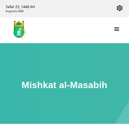
Safar 23, 1448 AH
August 6, 2026
Mishkat al-Masabih