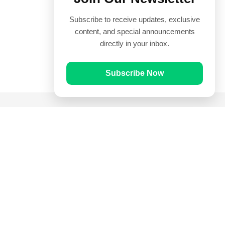
Subscribe to receive updates, exclusive
content, and special announcements
directly in your inbox.
Subscribe Now
Quick Links
Prayer Times
Quran
Articles
Worksheets
Contact Us