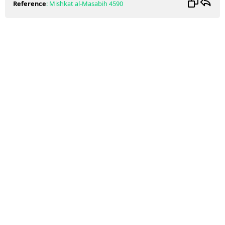
Reference
:
Mishkat al-Masabih
4590