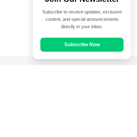
Subscribe to receive updates, exclusive
content, and special announcements
directly in your inbox.
Subscribe Now
Quick Links
Prayer Times
Quran
Articles
Worksheets
Contact Us