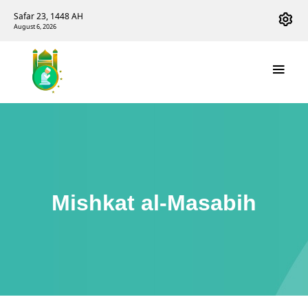
Safar 23, 1448 AH
August 6, 2026
Mishkat al-Masabih