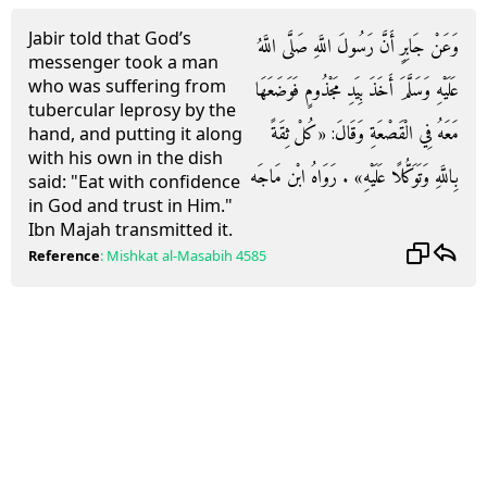
Jabir told that God’s
وَعَنْ جَابِرٍ أَنَّ رَسُولَ اللَّهِ صَلَّى اللَّهُ
messenger took a man
who was suffering from
عَلَيْهِ وَسَلَّمَ أَخَذَ بِيَدِ مَجْذُومٍ فَوَضَعَهَا
tubercular leprosy by the
مَعَهُ فِي الْقَصْعَةِ وَقَالَ: «كُلْ ثِقَةً
hand, and putting it along
with his own in the dish
بِاللَّهِ وَتَوَكُّلًا عَلَيْهِ» . رَوَاهُ ابْن مَاجَه
said: "Eat with confidence
in God and trust in Him."
Ibn Majah transmitted it.
Reference
:
Mishkat al-Masabih
4585