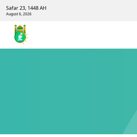
Safar 23, 1448 AH
August 6, 2026