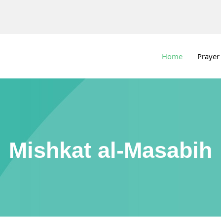
Home
Prayer
Mishkat al-Masabih