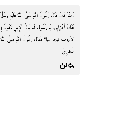
َّهُ عَلَيْهِ وَسَلَّمَ: «لَا عَدْوَى وَلَا هَامَةَ وَلَا صفر» .
ِبِلِ تَكُونُ فِي الرَّمْلِ لَكَأَنَّهَا الظباء فيخالها الْبَعِير
ى اللَّهُ عَلَيْهِ وَسَلَّمَ: «فَمن أعدى الأول» . رَوَاهُ
البُخَارِيّ