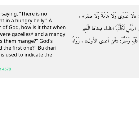
saying, “There is no
وَعَنْهُ قَالَ: قَالَ رَسُولُ اللَّهِ صَلَّى الل
t in a hungry belly." A
of God, how is it that when
فَقَالَ أَعْرَابِي: يَا رَسُول فَمَا بَالُ الْإ
y were gazelles* and a mangy
الأجرب فيجر بِهَا؟ فَقَالَ رَسُولُ اللَّهِ صَلَّ
es them mange?" God’s
 the first one?" Bukhari
is used to indicate the
h
4578