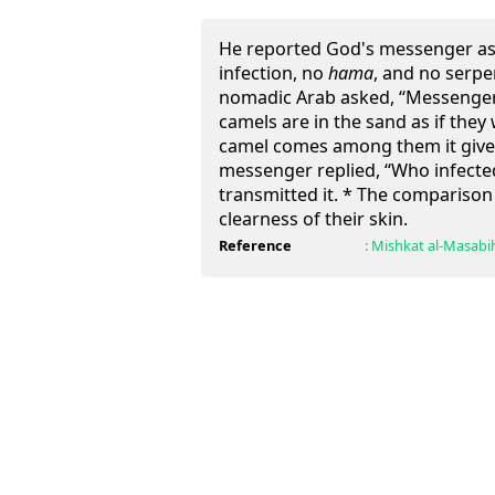
He reported God's messenger as 
infection, no
hama
, and no serpen
nomadic Arab asked, “Messenger 
camels are in the sand as if the
camel comes among them it giv
messenger replied, “Who infected
transmitted it. * The comparison 
clearness of their skin.
Reference
:
Mishkat al-Masabi