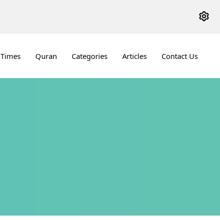
 Times
Quran
Categories
Articles
Contact Us