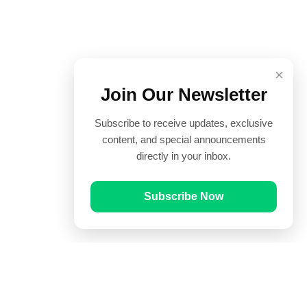
×
Join Our Newsletter
Subscribe to receive updates, exclusive
content, and special announcements
directly in your inbox.
Subscribe Now