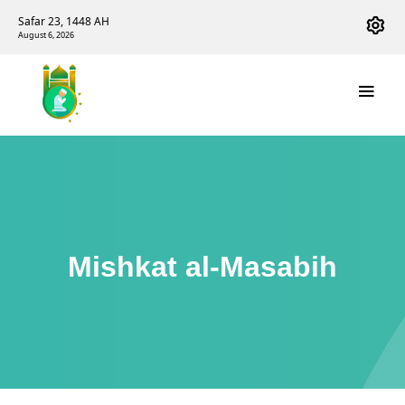
Safar 23, 1448 AH
August 6, 2026
Mishkat al-Masabih