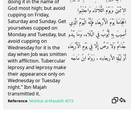
doing it in the name of
God most high; but avoid
الِاثْنَيْنِ وَيَوْمَ الثُّلَاثَاءِ وَاجْتَنِبُوا
cupping on Friday,
Saturday and Sunday. Get
الْحِجَامَةَ يَوْمَ الْأَرْبِعَاءِ فَإِنَّهُ الْيَوْمُ الَّذِي
yourselves cupped on
أُصِيبَ بِهِ أَيُّوبُ فِي الْبَلَاءِ. وَمَا يَبْدُو
Monday and Tuesday, but
avoid cupping on
جُذَامٌ وَلَا بَرَصٌ إِلَّا فِي يَوْمِ الْأَرْبِعَاءِ
Wednesday for it is the
day when Job was smitten
أَوْ لَيْلَةِ الأربعاءِ» . رَوَاهُ ابنُ مَاجَه
with affliction. Tubercular
leprosy and leprosy make
their appearance only on
Wednesday or Tuesday
night.” Ibn Majah
transmitted it.
Reference
:
Mishkat al-Masabih
4573