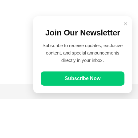
×
Join Our Newsletter
Subscribe to receive updates, exclusive
content, and special announcements
directly in your inbox.
Subscribe Now
Quick Links
Prayer Times
Quran