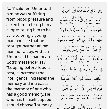
Nafi' said Ibn ‘Umar told
وَعَن نافعٍ قَالَ: قَالَ ابنُ عمر: يَا
him he was suffering
from blood pressure and
نَافِع يَنْبغ بِي الدَّمُ فَأْتِنِي بِحَجَّامٍ
asked him to bring him a
وَاجْعَلْهُ شَابًّا وَلَا تَجْعَلهُ شَيخا وَلَا
cupper, telling him to be
sure to bring a young
صَبيا. وَقَالَ ابْنِ عُمَرُ: سَمِعْتُ رَسُولَ
man and see that he
brought neither an old
اللَّهِ صَلَّى اللَّهُ عَلَيْهِ وَسَلَّمَ يَقُولُ:
man nor a boy. And Ibn
‘Umar said he had heard
«الْحِجَامَةُ عَلَى الرِّيقِ أَمْثَلُ وَهِيَ تُزِيدُ
God’s messenger say:
“Cupping before food is
فِي الْعَقْلِ وَتُزِيدُ فِي الْحِفْظِ وَتُزِيدُ
best; it increases the
الْحَافِظَ حِفْظًا فَمَنْ كَانَ مُحْتَجِمًا
intelligence, increases the
memory and increases
فَيَوْمَ الْخَمِيسِ عَلَى اسْمِ اللَّهِ تَعَالَى
the memory of one who
has a good memory. He
وَاجْتَنِبُوا الْحِجَامَةَ يَوْمَ الْجُمُعَةِ وَيَوْمَ
who has himself cupped
should choose Thursday,
السَّبْتِ وَيَوْمَ الْأَحَدِ فَاحْتَجِمُوا يَوْمَ