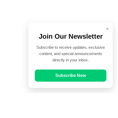
×
Join Our Newsletter
Subscribe to receive updates, exclusive
content, and special announcements
directly in your inbox.
Subscribe Now