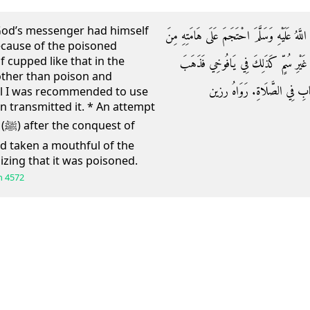
God’s messenger had himself
وَعَن أبي كَبْشَة الْأَنْمَارِيِّ: أَنَّ رَسُولَ اللَّه
ecause of the poisoned
 cupped like that in the
الشَّاةِ الْمَسْمُومَةِ قَالَ مَعْمَرٌ: فَاحْت
other than poison and
حُسْنُ الْحِفْظِ عَنِّي حَتَّى كُنْ
ll I was recommended to use
zin transmitted it. * An attempt
of
ad taken a mouthful of the
izing that it was poisoned.
h
4572