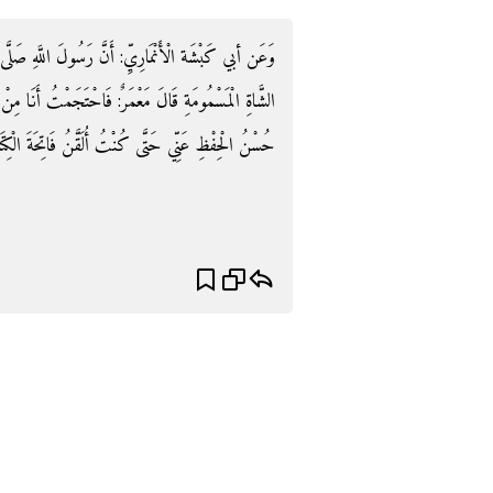
ِ صَلَّى اللَّهُ عَلَيْهِ وَسَلَّمَ احْتَجَمَ عَلَى هَامَتِهِ مِنَ
َجَمْتُ أَنَا مِنْ غَيْرِ سُمٍّ كَذَلِكَ فِي يَافُوخِي فَذَهَبَ
تُ أُلَقَّنُ فَاتِحَةَ الْكِتَابِ فِي الصَّلَاةِ. رَوَاهُ رزين