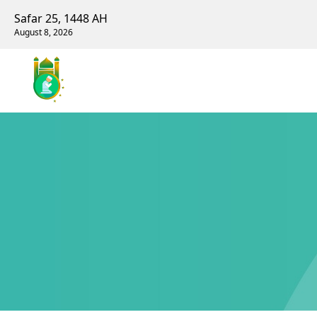
Safar 25, 1448 AH
August 8, 2026