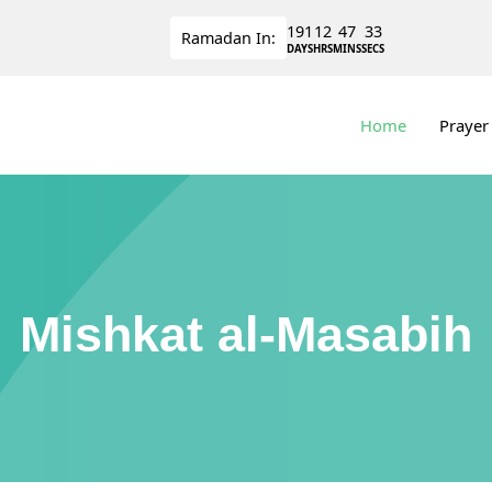
191
12
47
32
Ramadan
In:
DAYS
HRS
MINS
SECS
Home
Prayer
Mishkat al-Masabih