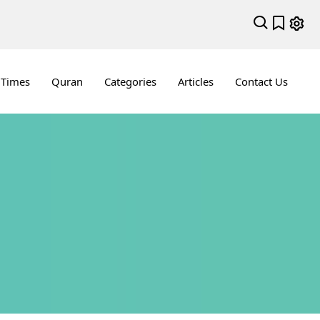
 Times
Quran
Categories
Articles
Contact Us