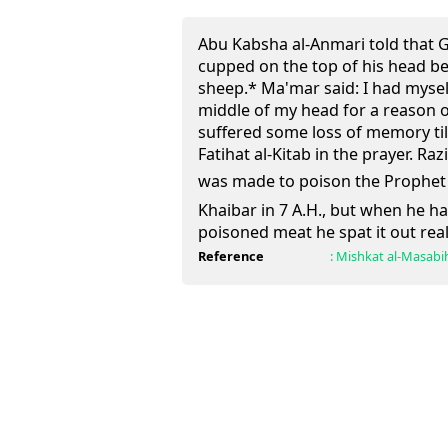
Abu Kabsha al-Anmari told that 
cupped on the top of his head b
sheep.* Ma'mar said: I had myself
middle of my head for a reason 
suffered some loss of memory ti
Fatihat al-Kitab in the prayer. Ra
was made to poison the Prophet (ﷺ) after the conquest 
Khaibar in 7 A.H., but when he h
poisoned meat he spat it out real
Reference
:
Mishkat al-Masabi