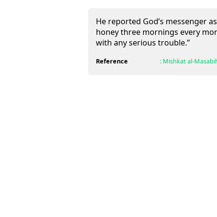
He reported God’s messenger as s
honey three mornings every month
with any serious trouble.”
Reference
:
Mishkat al-Masabi