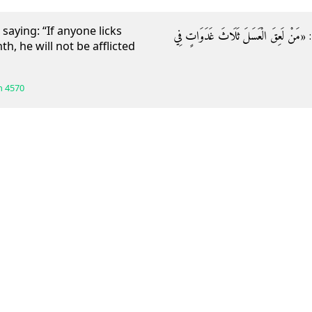
aying: “If anyone licks
وَعَنْهُ قَالَ: قَالَ رَسُولُ اللَّهِ صَلَّى اللَّه
, he will not be afflicted
h
4570