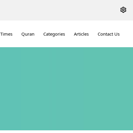
 Times
Quran
Categories
Articles
Contact Us