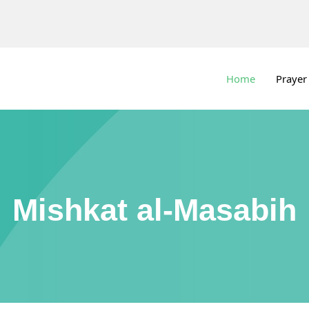
Home
Prayer
Mishkat al-Masabih