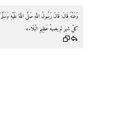
ُ عَلَيْهِ وَسَلَّمَ: «مَنْ لَعِقَ الْعَسَلَ ثَلَاثَ غَدَوَاتٍ فِي
كلِّ شهر لم يصبهُ عَظِيم الْبلَاء»