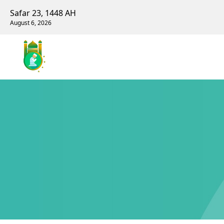
Safar 23, 1448 AH
August 6, 2026