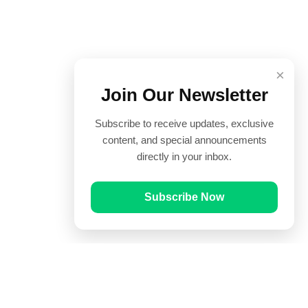
×
Join Our Newsletter
Subscribe to receive updates, exclusive
content, and special announcements
directly in your inbox.
Subscribe Now