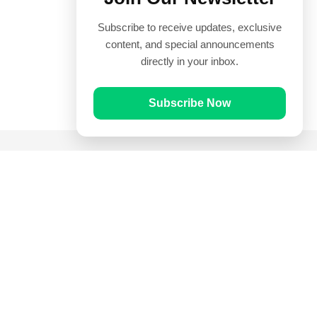
Subscribe to receive updates, exclusive
content, and special announcements
directly in your inbox.
Subscribe Now
Quick Links
Prayer Times
Quran
Articles
Worksheets
Contact Us