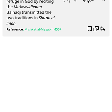
refuge in God by reciting
the
Mu’awwidhatan
.
Baihaqi transmitted the
two traditions in
Shu’ab al-
iman
.
Reference
:
Mishkat al-Masabih
4567