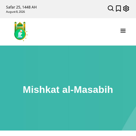
Safar 25, 1448 AH
August 8, 2026
Mishkat al-Masabih