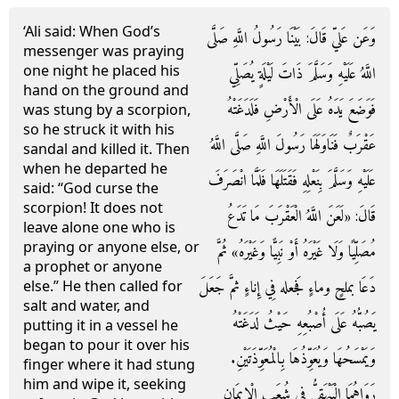
‘Ali said: When God’s
وَعَن عَليّ قَالَ: بَيْنَا رَسُولُ اللَّهِ صَلَّى
messenger was praying
one night he placed his
اللَّهُ عَلَيْهِ وَسَلَّمَ ذَاتَ لَيْلَةٍ يُصَلِّي
hand on the ground and
فَوَضَعَ يَدَهُ عَلَى الْأَرْضِ فَلَدَغَتْهُ
was stung by a scorpion,
so he struck it with his
عَقْرَبٌ فَنَاوَلَهَا رَسُولَ اللَّهِ صَلَّى اللَّهُ
sandal and killed it. Then
when he departed he
عَلَيْهِ وَسَلَّمَ بِنَعْلِهِ فَقَتَلَهَا فَلَمَّا انْصَرَفَ
said: “God curse the
scorpion! It does not
قَالَ: «لَعَنَ اللَّهُ الْعَقْرَبَ مَا تَدَعُ
leave alone one who is
praying or anyone else, or
مُصَلِّيًا وَلَا غَيْرَهُ أَوْ نَبِيًّا وَغَيْرَهُ» ثُمَّ
a prophet or anyone
دَعَا بملحٍ وماءٍ فَجعله فِي إِناءٍ ثمَّ جَعَلَ
else.” He then called for
salt and water, and
يَصُبُّهُ عَلَى أُصْبُعِهِ حَيْثُ لَدَغَتْهُ
putting it in a vessel he
began to pour it over his
وَيَمْسَحُهَا وَيُعَوِّذُهَا بِالْمُعَوِّذَتَيْنِ.
finger where it had stung
him and wipe it, seeking
رَوَاهُمَا الْبَيْهَقِيُّ فِي شُعَبِ الْإِيمَانِ