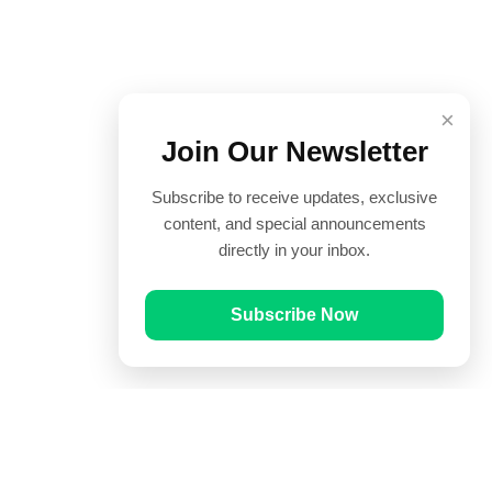
×
Join Our Newsletter
Subscribe to receive updates, exclusive
content, and special announcements
directly in your inbox.
Subscribe Now