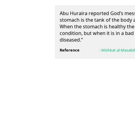
Abu Huraira reported God’s mess
stomach is the tank of the body a
When the stomach is healthy the 
condition, but when it is in a ba
diseased.”
Reference
:
Mishkat al-Masabi