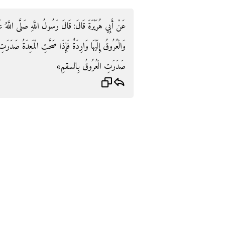
َهِ صَلَّى اللَّهُ عَلَيْهِ وَسَلَّمَ: «الْمَعِدَةُ حَوْضُ الْبَدَنِ
عِدَةُ صَدَرَتِ الْعُرُوقُ بِالصِّحَّةِ وَإِذَا فَسَدَتِ الْمَعِدَةُ
صَدَرَتِ الْعُرُوقُ بِالسقمِ»