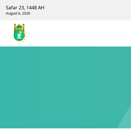
Safar 23, 1448 AH
August 6, 2026