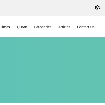
 Times
Quran
Categories
Articles
Contact Us