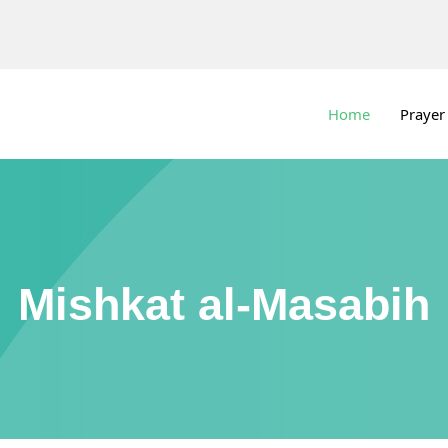
Home
Prayer
Mishkat al-Masabih