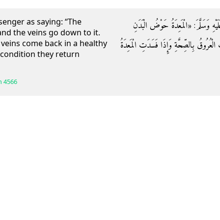
enger as saying: “The
عَنْ أَبِي هُرَيْرَةَ قَالَ: قَالَ رَسُولُ اللّ
nd the veins go down to it.
veins come back in a healthy
وَالْعُرُوقُ إِلَيْهَا وَارِدَةٌ فَإِذَا صَحَّتِ الْمَ
d condition they return
h
4566