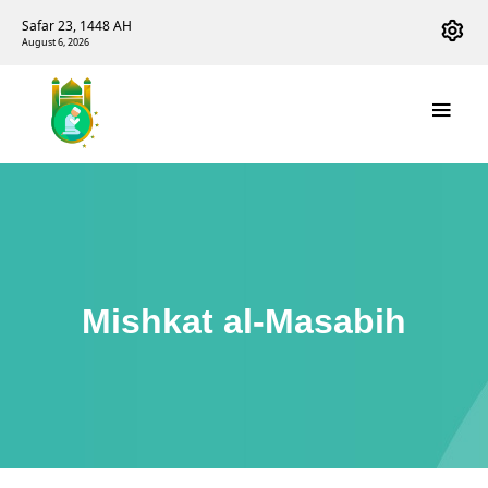
Safar 23, 1448 AH
August 6, 2026
Mishkat al-Masabih