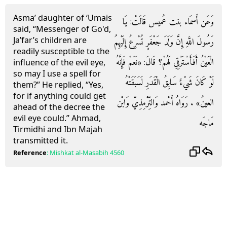
Asma’ daughter of ‘Umais
وَعَن أَسمَاء بنت عُميس قَالَتْ: يَا
said, “Messenger of Go'd,
Ja’far’s children are
رَسُولَ اللَّهِ إِنَّ وَلَدَ جَعْفَرٍ تُسْرِعُ إِلَيْهِمُ
readily susceptible to the
الْعَيْنُ أَفَأَسْتَرْقِي لَهُمْ؟ قَالَ: «نَعَمْ فَإِنَّهُ
influence of the evil eye,
so may I use a spell for
لَوْ كَانَ شَيْءٌ سَابِقُ الْقَدَرِ لَسَبَقَتْهُ
them?” He replied, “Yes,
for if anything could get
العينُ» . رَوَاهُ أَحْمد وَالتِّرْمِذِيّ وَابْن
ahead of the decree the
evil eye could.” Ahmad,
مَاجَه
Tirmidhi and Ibn Majah
transmitted it.
Reference
:
Mishkat al-Masabih
4560