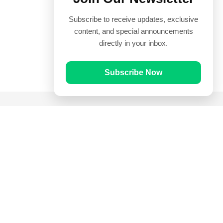
Subscribe to receive updates, exclusive
content, and special announcements
directly in your inbox.
Subscribe Now
Quick Links
Prayer Times
Quran
Articles
Worksheets
Contact Us