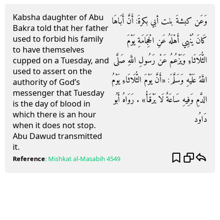
Kabsha daughter of Abu
وَعَن كبشةَ بنت أبي بكرةَ: أَنَّ أَبَاهَا
Bakra told that her father
used to forbid his family
كَانَ يُنْهِي أَهْلَهُ عَنِ الْحِجَامَةِ يَوْمَ
to have themselves
الثُّلَاثَاءِ وَيَزْعُمُ عَنْ رَسُولِ اللَّهِ صَلَّى
cupped on a Tuesday, and
used to assert on the
اللَّهُ عَلَيْهِ وَسَلَّمَ: «أَنَّ يَوْمَ الثُّلَاثَاءِ يَوْمُ
authority of God’s
messenger that Tuesday
الدَّمِ وَفِيهِ سَاعَةٌ لَا يَرْقَأُ» . رَوَاهُ أَبُو
is the day of blood in
which there is an hour
دَاوُد
when it does not stop.
Abu Dawud transmitted
it.
Reference
:
Mishkat al-Masabih
4549