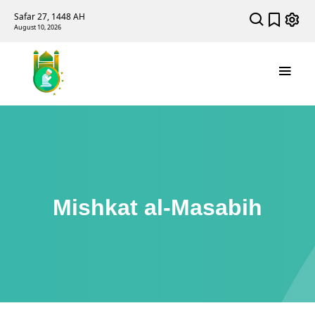
Safar 27, 1448 AH
August 10, 2026
Mishkat al-Masabih