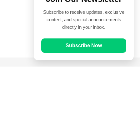
Subscribe to receive updates, exclusive
content, and special announcements
directly in your inbox.
Subscribe Now
Quick Links
Prayer Times
Quran
Articles
Worksheets
Contact Us