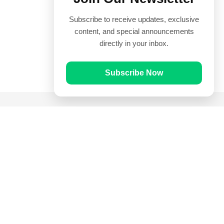
Subscribe to receive updates, exclusive
content, and special announcements
directly in your inbox.
Subscribe Now
Quick Links
Prayer Times
Quran
Articles
Worksheets
Contact Us