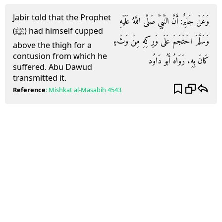
Jabir told that the Prophet
وَعَنْ جَابِرٌ: أَنَّ النَّبِيَّ صَلَّى اللَّهُ عَلَيْهِ
(ﷺ) had himself cupped
وَسَلَّمَ احْتَجَمَ عَلَى وَرِكِهِ مِنْ وَثْءٍ
above the thigh for a
contusion from which he
كَانَ بِهِ. رَوَاهُ أَبُو دَاوُد
suffered. Abu Dawud
transmitted it.
Reference
:
Mishkat al-Masabih
4543