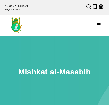
Safar 26, 1448 AH
August 9, 2026
Mishkat al-Masabih