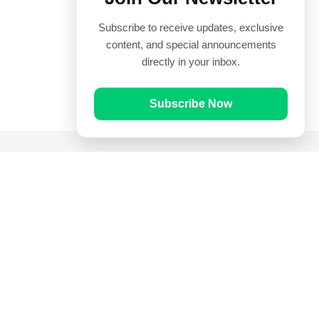
Subscribe to receive updates, exclusive
content, and special announcements
directly in your inbox.
Subscribe Now
Quick Links
Prayer Times
Quran
Articles
Worksheets
Contact Us