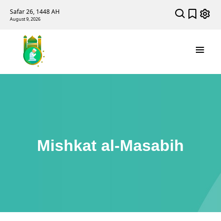
Safar 26, 1448 AH
August 9, 2026
Mishkat al-Masabih