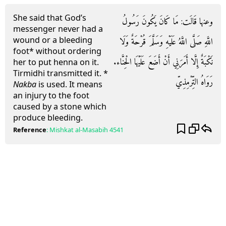
She said that God’s
وعنها قَالَت: مَا كَانَ يَكُونَ رَسُولُ
messenger never had a
wound or a bleeding
اللَّهِ صَلَّى اللَّهُ عَلَيْهِ وَسَلَّمَ قُرْحَةٌ وَلَا
foot* without ordering
نَكْبَةٌ إِلَّا أَمَرَنِي أَنْ أَضَعَ عَلَيْهَا الْحِنَّاء.
her to put henna on it.
Tirmidhi transmitted it. *
رَوَاهُ التِّرْمِذِيّ
Nakba
is used. It means
an injury to the foot
caused by a stone which
produce bleeding.
Reference
:
Mishkat al-Masabih
4541