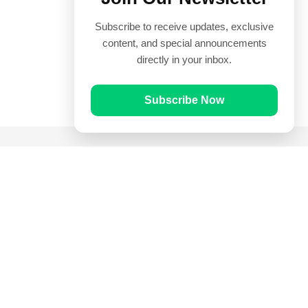
Subscribe to receive updates, exclusive
content, and special announcements
directly in your inbox.
Subscribe Now
Quick Links
Prayer Times
Quran
Articles
Worksheets
Contact Us