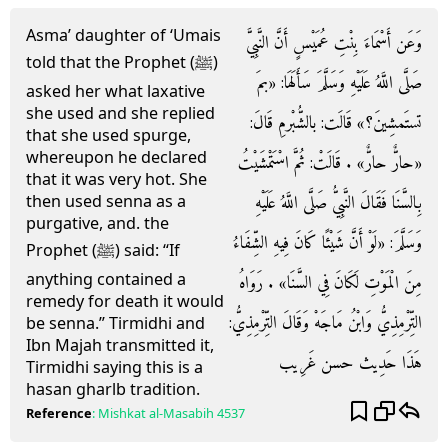
Asma’ daughter of ‘Umais
وَعَن أَسْمَاءَ بِنْتِ عُمَيْسٍ أَنَّ النَّبِيَّ
told that the Prophet (ﷺ)
صَلَّى اللَّهُ عَلَيْهِ وَسَلَّمَ سَأَلَهَا: «بمَ
asked her what laxative
she used and she replied
تستَمشِينَ؟» قَالَت: بالشُّبْرمِ قَالَ:
that she used spurge,
whereupon he declared
«حارٌّ حارٌّ» . قَالَتْ: ثُمَّ اسْتَمْشَيْتُ
that it was very hot. She
بِالسَّنَا فَقَالَ النَّبِيُّ صَلَّى اللَّهُ عَلَيْهِ
then used senna as a
purgative, and. the
وَسَلَّمَ: «لَوْ أَنَّ شَيْئًا كَانَ فِيهِ الشِّفَاءُ
Prophet (ﷺ) said: “If
anything contained a
مِنَ الْمَوْتِ لَكَانَ فِي السَّنَا» . رَوَاهُ
remedy for death it would
التِّرْمِذِيُّ وَابْنُ مَاجَهْ وَقَالَ التِّرْمِذِيُّ:
be senna.” Tirmidhi and
Ibn Majah transmitted it,
هَذَا حَدِيث حسن غَرِيب
Tirmidhi saying this is a
hasan gharlb tradition.
Reference
:
Mishkat al-Masabih
4537