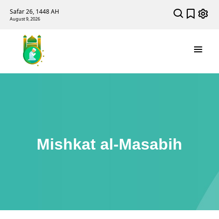
Safar 26, 1448 AH
August 9, 2026
Mishkat al-Masabih