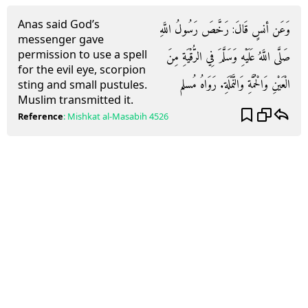
Anas said God’s
وَعَن أنسٍ قَالَ: رَخَّصَ رَسُولُ اللَّهِ
messenger gave
permission to use a spell
صَلَّى اللَّهُ عَلَيْهِ وَسَلَّمَ فِي الرُّقْيَةِ مِنَ
for the evil eye, scorpion
الْعَيْنِ وَالْحُمَّةِ وَالنَّمْلَةِ. رَوَاهُ مُسلم
sting and small pustules.
Muslim transmitted it.
Reference
:
Mishkat al-Masabih
4526