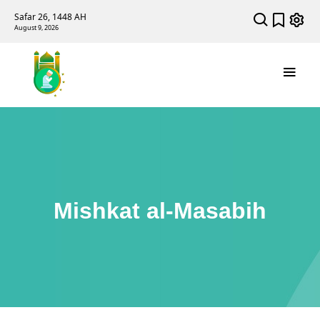
Safar 26, 1448 AH
August 9, 2026
Mishkat al-Masabih