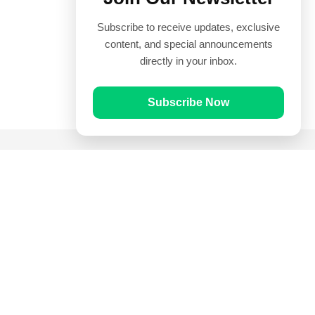
Subscribe to receive updates, exclusive
content, and special announcements
directly in your inbox.
Subscribe Now
Quick Links
Prayer Times
Quran
Articles
Worksheets
Contact Us