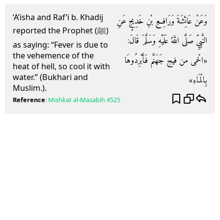
‘A’isha and Raf’i b. Khadij
وَعَنْ عَائِشَةَ وَرَافِعِ بْنِ خَدِيجٍ عَنِ
reported the Prophet (ﷺ)
النَّبِيِّ صَلَّى اللَّهُ عَلَيْهِ وَسَلَّمَ قَالَ:
as saying: “Fever is due to
the vehemence of the
«الْحمى من فيج جَهَنَّم فَأَبْرِدُوهَا
heat of hell, so cool it with
water.” (Bukhari and
بِالْمَاءِ»
Muslim.).
Reference
:
Mishkat al-Masabih
4525