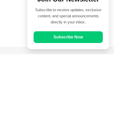
Subscribe to receive updates, exclusive
content, and special announcements
directly in your inbox.
Subscribe Now
Quick Links
Prayer Times
Quran
Articles
Worksheets
Contact Us