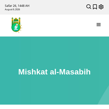
Safar 26, 1448 AH
August 9, 2026
Mishkat al-Masabih