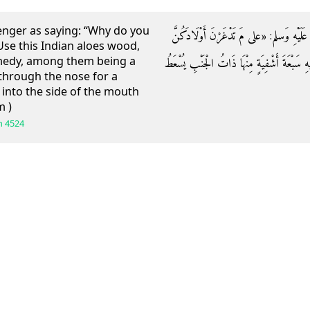
ger as saying: “Why do you
وَعَن أُمِّ قَيْسٍ قَالَتْ: قَالَ رَسُولُ اللَّهِ 
Use this Indian aloes wood,
remedy, among them being a
بِهَذَا الْعِلَاقِ؟ عَلَيْكُنَّ بِهَذَا الْعُودِ الْهِنْدِ
d through the nose for a
 into the side of the mouth
m )
h
4524