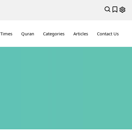
 Times
Quran
Categories
Articles
Contact Us