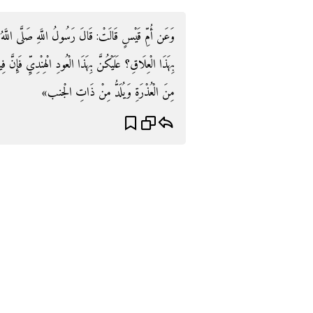
صَلَّى اللَّهُ عَلَيْهِ وَسلم: «على مَ تَدْغَرْنَ أَوْلَادَكُنَّ
يِّ فَإِنَّ فِيهِ سَبْعَةَ أَشْفِيَةٍ مِنْهَا ذَاتُ الْجَنْبِ يُسْعَطُ
مِنَ الْعُذْرَةِ وَيُلَدُّ مِنْ ذَاتِ الْجنب»