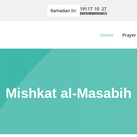
191
17
10
27
Ramadan
In:
DAYS
HRS
MINS
SECS
Home
Prayer
Mishkat al-Masabih