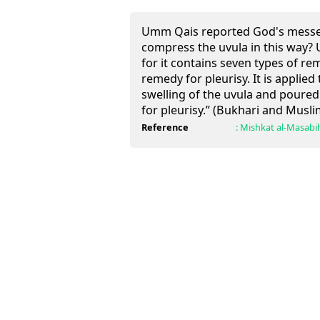
Umm Qais reported God's messen
compress the uvula in this way? 
for it contains seven types of 
remedy for pleurisy. It is applie
swelling of the uvula and poured
for pleurisy.” (Bukhari and Musli
Reference
:
Mishkat al-Masabi