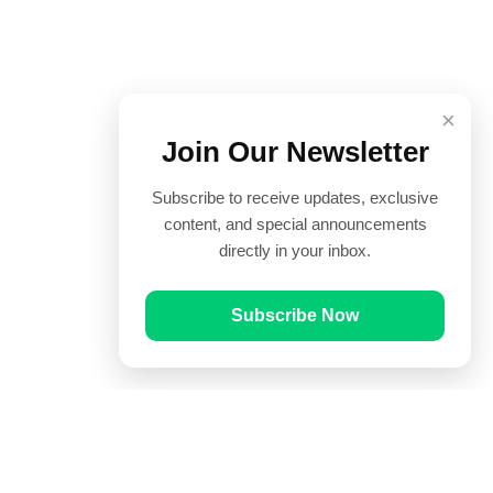
×
Join Our Newsletter
Subscribe to receive updates, exclusive
content, and special announcements
directly in your inbox.
Subscribe Now