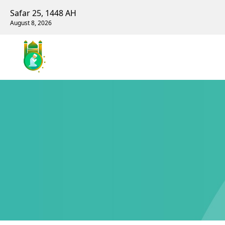
Safar 25, 1448 AH
August 8, 2026