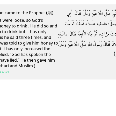
وَعَنْ أَبِي سَعِيدٍ الْخُدْرِيِّ قَالَ: جَاءَ رَجُ
n came to the Prophet (ﷺ)
s were loose, so God’s
اسْتَطْلَقَ بَطْنُهُ فَقَالَ رَسُولُ اللَّهِ صَلَّى
oney to drink . He did so and
 to drink but it has only
فَقَالَ: سَقَيْتُهُ فَلَمْ يَزِدْهُ إِلَّا اسْتِطْلَاقًا فَقَ
s he said three times, and
was told to give him honey to
عَسَلًا» . فَقَالَ: لَقَدْ سَقَيْتُهُ فَلَمْ يَزِدْهُ إِلَّا ا
t it has only increased the
«
lied, “God has spoken the
have lied.” He then gave him
khari and Muslim.)
h
4521