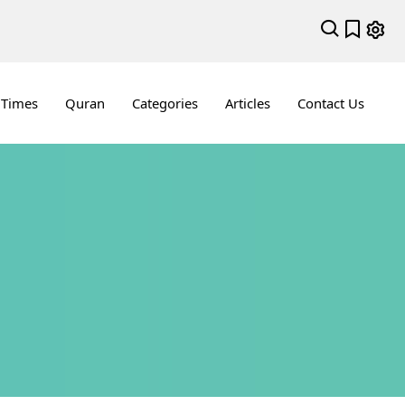
 Times
Quran
Categories
Articles
Contact Us