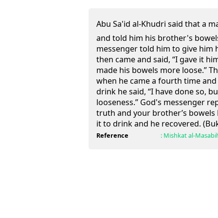
Abu Sa'id al-Khudri said that a ma
and told him his brother's bowel
messenger told him to give him h
then came and said, “I gave it him
made his bowels more loose.” Thi
when he came a fourth time and 
drink he said, “I have done so, bu
looseness.” God's messenger rep
truth and your brother’s bowels 
it to drink and he recovered. (Bu
Reference
:
Mishkat al-Masabi