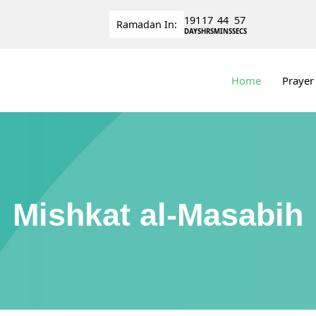
191
17
44
56
Ramadan
In:
DAYS
HRS
MINS
SECS
Home
Prayer
Mishkat al-Masabih