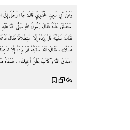
لٌ إِلَى النَّبِيِّ صَلَّى اللَّهُ عَلَيْهِ وَسَلَّمَ فَقَالَ: أَخِي
 اللَّهُ عَلَيْهِ وَسَلَّمَ: «اسقيه عسَلاً» فَسَقَاهُ ثُمَّ جَاءَ
الَ لَهُ ثَلَاثَ مَرَّاتٍ. ثُمَّ جَاءَ الرَّابِعَةَ فَقَالَ: «اسْقِهِ
سْتِطْلَاقًا فَقَالَ رَسُولُ اللَّهِ صَلَّى اللَّهُ عَلَيْهِ وَسَلَّمَ:
صَدَقَ اللَّهُ وَكَذَبَ بَطْنُ أَخِيكَ» . فَسَقَاهُ فَبَرَأَ