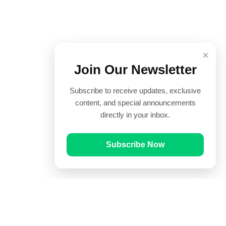
×
Join Our Newsletter
Subscribe to receive updates, exclusive
content, and special announcements
directly in your inbox.
Subscribe Now