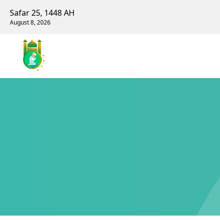
Safar 25, 1448 AH
August 8, 2026