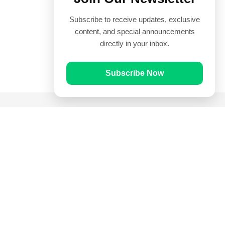
Subscribe to receive updates, exclusive
content, and special announcements
directly in your inbox.
Subscribe Now
Quick Links
Prayer Times
Quran
Articles
Worksheets
Contact Us