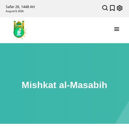
Safar 26, 1448 AH
August 9, 2026
Mishkat al-Masabih