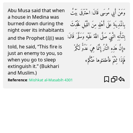
Abu Musa said that when
وَعَنْ أَبِي مُوسَى قَالَ: احْتَرَقَ بَيْتٌ
a house in Medina was
burned down during the
بِالْمَدِينَةِ عَلَى أَهْلِهِ مِنَ اللَّيْلِ فَحُدِّثَ
night over its inhabitants
بِشَأْنِهِ النَّبِيِّ صَلَّى اللَّهُ عَلَيْهِ وَسَلَّمَ قَالَ:
and the Prophet (ﷺ) was
told, he said, “This fire is
«إِنَّ هَذِهِ النَّارُ إِنَّمَا هِيَ عَدُوٌّ لَكُمْ
just an enemy to you, so
فَإِذَا نِمْتُمْ فأطفئوها عَنْكُم»
when you go to sleep
extinguish it.” (Bukhari
and Muslim.)
Reference
:
Mishkat al-Masabih
4301