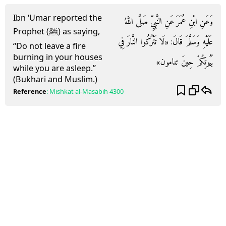
Ibn ‘Umar reported the
وَعَنِ ابْنِ عُمَرَ عَنِ النَّبِيِّ صَلَّى اللَّهُ
Prophet (ﷺ) as saying,
عَلَيْهِ وَسَلَّمَ قَالَ: «لَا تَتْرُكُوا النَّارَ فِي
“Do not leave a fire
burning in your houses
بُيُوتِكُمْ حِينَ تنامون»
while you are asleep.”
(Bukhari and Muslim.)
Reference
:
Mishkat al-Masabih
4300