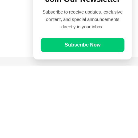
Subscribe to receive updates, exclusive
content, and special announcements
directly in your inbox.
Subscribe Now
Quick Links
Prayer Times
Quran
Articles
Worksheets
Contact Us