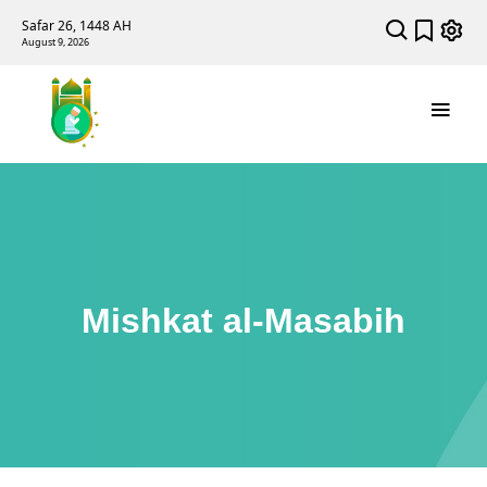
Safar 26, 1448 AH
August 9, 2026
Mishkat al-Masabih