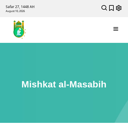
Safar 27, 1448 AH
August 10, 2026
Mishkat al-Masabih