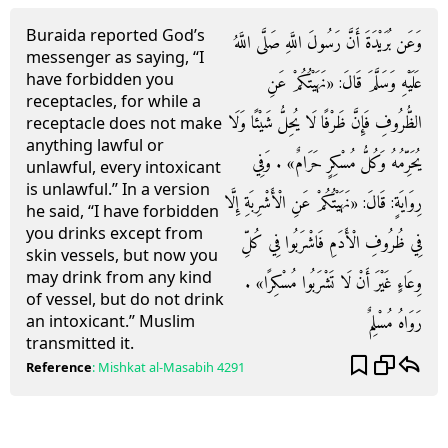
Buraida reported God’s
وَعَن بُرَيْدَةَ أَنَّ رَسُولَ اللَّهِ صَلَّى اللَّهُ
messenger as saying, “I
have forbidden you
عَلَيْهِ وَسَلَّمَ قَالَ: «نَهَيْتُكُمْ عَنِ
receptacles, for while a
الظُّرُوفِ فَإِنَّ ظَرْفًا لَا يُحِلُّ شَيْئًا وَلَا
receptacle does not make
anything lawful or
يُحَرِّمُهُ وَكُلُّ مُسْكِرٍ حَرَامٌ» . وَفِي
unlawful, every intoxicant
is unlawful.” In a version
رِوَايَةٍ: قَالَ: «نَهَيْتُكُمْ عَنِ الْأَشْرِبَةِ إِلَّا
he said, “I have forbidden
you drinks except from
فِي ظُرُوفِ الْأَدَمِ فَاشْرَبُوا فِي كُلِّ
skin vessels, but now you
may drink from any kind
وِعَاءٍ غَيْرَ أَنْ لَا تَشْرَبُوا مُسْكِرًا» .
of vessel, but do not drink
رَوَاهُ مُسْلِمٌ
an intoxicant.” Muslim
transmitted it.
Reference
:
Mishkat al-Masabih
4291