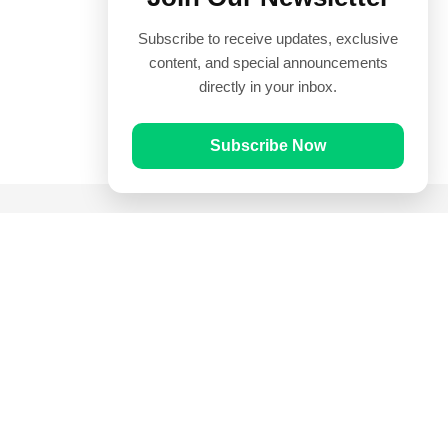
Subscribe to receive updates, exclusive
content, and special announcements
directly in your inbox.
Subscribe Now
Quick Links
Prayer Times
Quran
Articles
Worksheets
Contact Us