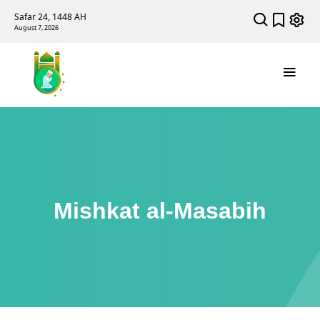
Safar 24, 1448 AH
August 7, 2026
Mishkat al-Masabih