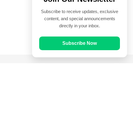
Subscribe to receive updates, exclusive
content, and special announcements
directly in your inbox.
Subscribe Now
Quick Links
Prayer Times
Quran
Articles
Worksheets
Contact Us