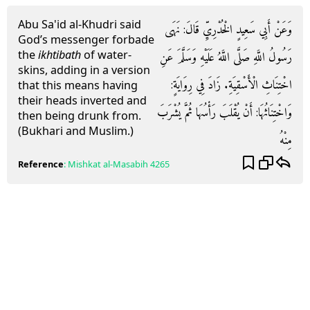
Abu Sa'id al-Khudri said
وَعَنْ أَبِي سَعِيدٍ الْخُدْرِيِّ قَالَ: نَهَى
God’s messenger forbade
the
ikhtibath
of water-
رَسُولُ اللَّهِ صَلَّى اللَّهُ عَلَيْهِ وَسَلَّمَ عَنِ
skins, adding in a version
اخْتِنَاثِ الْأَسْقِيَةِ. زَادَ فِي رِوَايَةٍ:
that this means having
their heads inverted and
وَاخْتِنَاثُهَا: أَنْ يُقْلَبَ رَأْسُهَا ثُمَّ يُشْرَبَ
then being drunk from.
(Bukhari and Muslim.)
مِنْهُ
Reference
:
Mishkat al-Masabih
4265