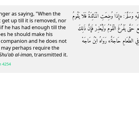
nger as saying, "When the
وَعَنِ ابْنِ عُمَرَ قَالَ: قَالَ رَسُولُ اللَّهِ صَلَّى ال
get up till it is removed, nor
f he has had enough till the
رَجُلٌ حَتَّى تُرْفَعَ الْمَائِدَةُ وَلَا يَرْفَعْ يَدَ
does he should make his
يُخْجِلُ جَلِيسَهُ فَيَقْبِضُ يَدَهُ وَعَسَى 
s companion and he does not
e may perhaps require the
Shu'ab al-iman
, transmitted it.
h
4254