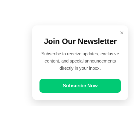
×
Join Our Newsletter
Subscribe to receive updates, exclusive
content, and special announcements
directly in your inbox.
Subscribe Now