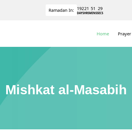
192
21
51
29
Ramadan
In:
DAYS
HRS
MINS
SECS
Home
Prayer
Mishkat al-Masabih