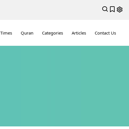
 Times
Quran
Categories
Articles
Contact Us