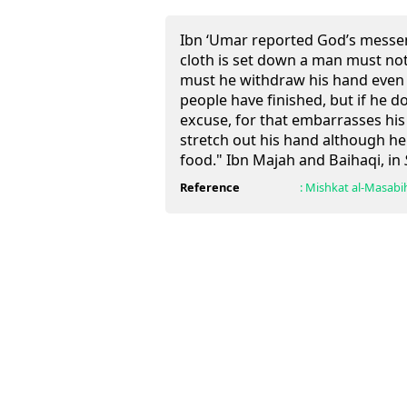
Ibn ‘Umar reported God’s messe
cloth is set down a man must not 
must he withdraw his hand even i
people have finished, but if he 
excuse, for that embarrasses hi
stretch out his hand although h
food." Ibn Majah and Baihaqi, in
Reference
:
Mishkat al-Masabi