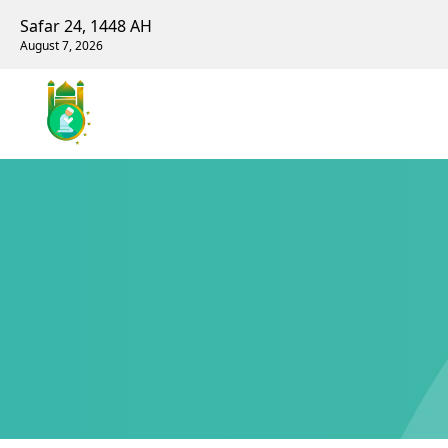
Safar 24, 1448 AH
August 7, 2026