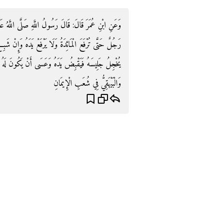
لَّهُ عَلَيْهِ وَسَلَّمَ: «إِذَا وُضِعَتِ الْمَائِدَةُ فَلَا يَقُومُ
هُ وَإِنْ شَبِعَ حَتَّى يَفْرُغَ الْقَوْمُ وَلْيُعْذِرْ فَإِنَّ ذَلِكَ
أَنْ يَكُونَ لَهُ فِي الطَّعَامِ حَاجَةٌ» رَوَاهُ ابْنُ مَاجَهْ
وَالْبَيْهَقِيُّ فِي شُعَبِ الْإِيمَانِ