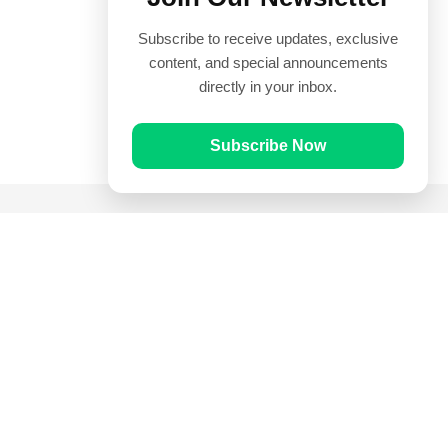
Subscribe to receive updates, exclusive
content, and special announcements
directly in your inbox.
Subscribe Now
Quick Links
Prayer Times
Quran
Articles
Worksheets
Contact Us