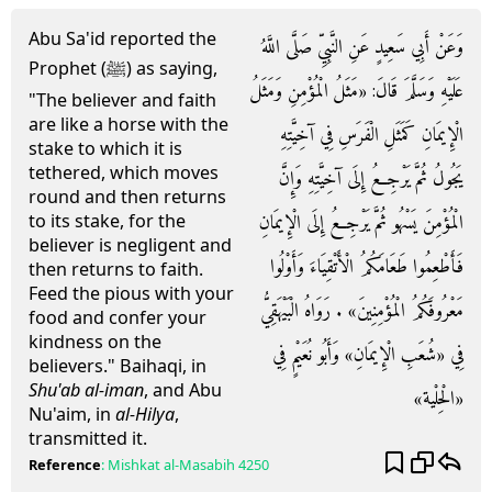
Abu Sa'id reported the
وَعَنْ أَبِي سَعِيدٍ عَنِ النَّبِيِّ صَلَّى اللَّهُ
Prophet (ﷺ) as saying,
عَلَيْهِ وَسَلَّمَ قَالَ: «مَثَلُ الْمُؤْمِنِ وَمَثَلُ
"The believer and faith
are like a horse with the
الْإِيمَانِ كَمَثَلِ الْفَرَسِ فِي آخِيَّتِهِ
stake to which it is
tethered, which moves
يَجُولُ ثُمَّ يَرْجِعُ إِلَى آخِيَّتِهِ وَإِنَّ
round and then returns
الْمُؤْمِنَ يَسْهُو ثُمَّ يَرْجِعُ إِلَى الْإِيمَانِ
to its stake, for the
believer is negligent and
فَأَطْعِمُوا طَعَامَكُمُ الْأَتْقِيَاءَ وَأَوْلُوا
then returns to faith.
Feed the pious with your
مَعْرُوفَكُمُ الْمُؤْمِنِينَ» . رَوَاهُ الْبَيْهَقِيُّ
food and confer your
kindness on the
فِي «شُعَبِ الْإِيمَانِ» وَأَبُو نُعَيْمٍ فِي
believers." Baihaqi, in
Shu'ab al-iman
, and Abu
«الْحِلْية»
Nu'aim, in
al-Hilya
,
transmitted it.
Reference
:
Mishkat al-Masabih
4250