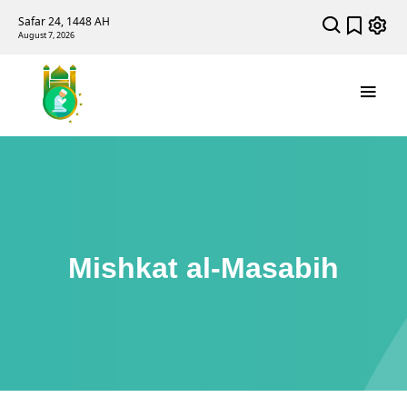
Safar 24, 1448 AH
August 7, 2026
Mishkat al-Masabih