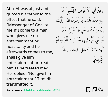
Abul Ahwas al-Jushami
وَعَنْ أَبِي الْأَحْوَصِ الْجُشَمِيِّ عَنْ
quoted his father to the
effect that he said,
أَبِيهِ قَالَ: قُلْتُ: يَا رَسُولَ اللَّهِ أَرَأَيْتَ
"Messenger of God, tell
إِنْ مَرَرْتُ بِرَجُلٍ فَلَمْ يُقِرْنِي وَلَمْ
me, if I come to a man
who gives me no
يُضِفْنِي ثُمَّ مَرَّ بِي بَعْدَ ذَلِكَ أَأَقْرِيهِ أَمْ
entertainment or
hospitality and he
أَجْزِيهِ؟ قَالَ: «بل اقره» . رَوَاهُ
afterwards comes to me,
shall I give him
التِّرْمِذِيّ
entertainment or treat
him as he treated me?"
He replied, "No, give him
entertainment." Tirmidhi
transmitted it.
Reference
:
Mishkat al-Masabih
4248