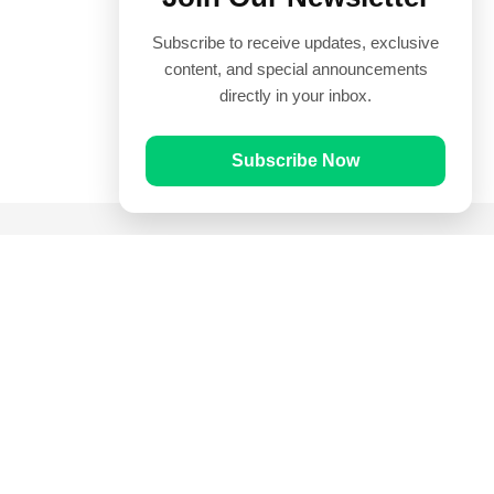
Subscribe to receive updates, exclusive
content, and special announcements
directly in your inbox.
Subscribe Now
Quick Links
Prayer Times
Quran
Articles
Worksheets
Contact Us