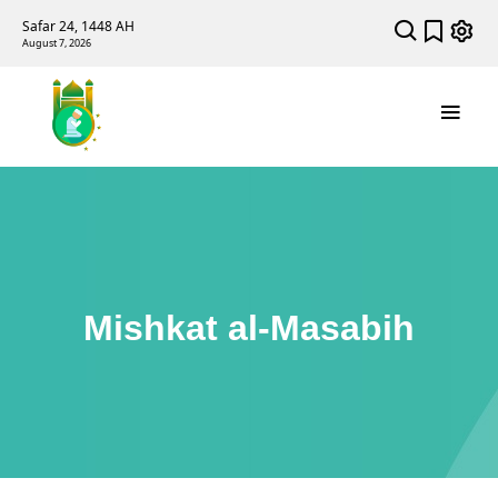
Safar 24, 1448 AH
August 7, 2026
Mishkat al-Masabih