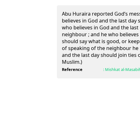
Abu Huraira reported God’s mes
believes in God and the last day
who believes in God and the last
neighbour ; and he who believes 
should say what is good, or keep 
of speaking of the neighbour he 
and the last day should join ties 
Muslim.)
Reference
:
Mishkat al-Masabi