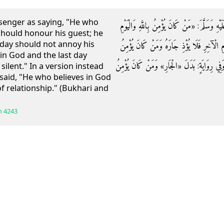
senger as saying, "He who
عَنْ أَبِي هُرَيْرَةَ قَالَ: قَالَ رَسُولُ اللَّهِ صَلَّى 
 should honour his guest; he
 day should not annoy his
الْآخِرِ فَلْيُكْرِمْ ضَيْفَهُ وَمَنْ كَانَ يُؤْمِنُ بِال
in God and the last day
بِاللَّهِ وَالْيَوْمِ الْآخِرِ فَلْيَقُلْ خَيْرًا أَوْ لِي
silent." In a version instead
said, "He who believes in God
of relationship." (Bukhari and
h
4243