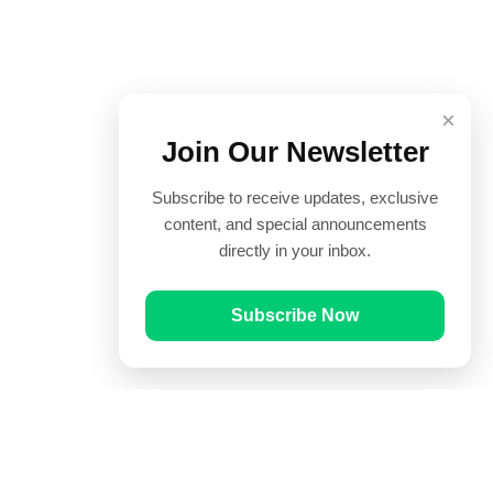
×
Join Our Newsletter
Subscribe to receive updates, exclusive
content, and special announcements
directly in your inbox.
Subscribe Now