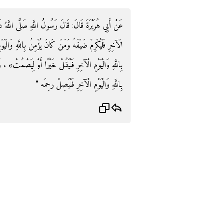
اللَّهُ عَلَيْهِ وَسَلَّمَ: «مَنْ كَانَ يُؤْمِنُ بِاللَّهِ وَالْيَوْمِ
لَّهِ وَالْيَوْمِ الْآخِرِ فَلَا يُؤْذِ جَارَهُ وَمَنْ كَانَ يُؤْمِنُ
َصْمُتْ» . وَفِي رِوَايَةٍ: بَدَلَ «الْجَارِ» وَمَنْ كَانَ يُؤْمِنُ
بِاللَّهِ وَالْيَوْمِ الْآخِرِ فَلْيَصِلْ رحِمَه "