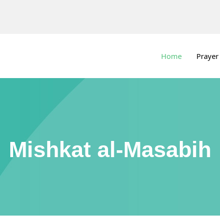
Home
Prayer
Mishkat al-Masabih