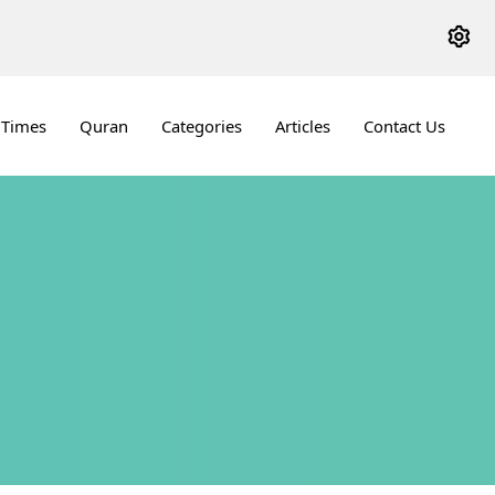
 Times
Quran
Categories
Articles
Contact Us