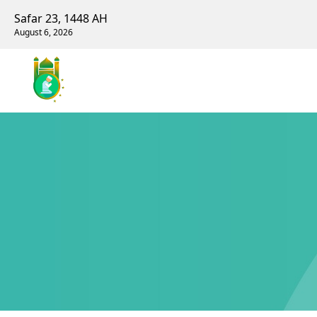
Safar 23, 1448 AH
August 6, 2026