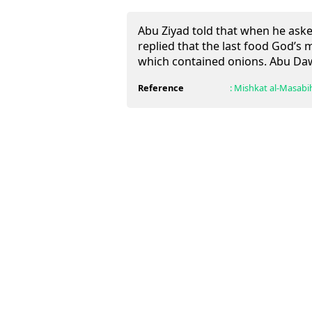
Abu Ziyad told that when he aske
replied that the last food God’
which contained onions. Abu Daw
Reference
:
Mishkat al-Masabi