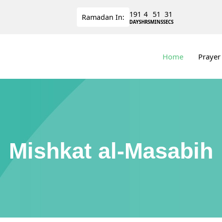
191
4
51
31
Ramadan
In:
DAYS
HRS
MINS
SECS
Home
Prayer
Mishkat al-Masabih