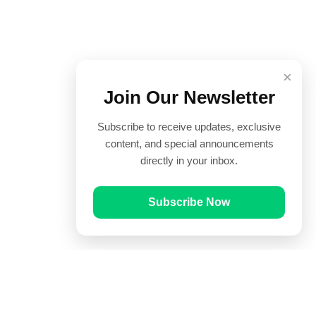
×
Join Our Newsletter
Subscribe to receive updates, exclusive
content, and special announcements
directly in your inbox.
Subscribe Now