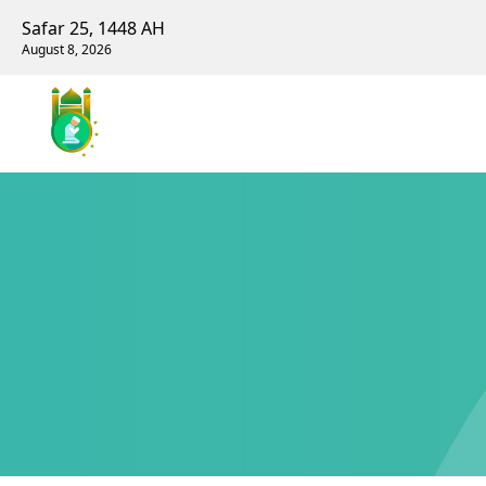
Safar 25, 1448 AH
August 8, 2026