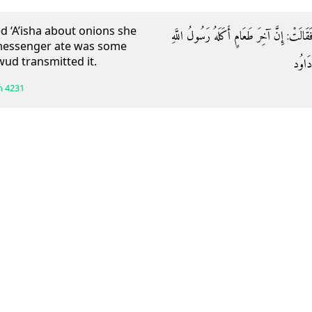
d ‘A’isha about onions she
وَعَن أبي زيادٍ قَالَ: سُئلتْ عائشةُ عَنِ الْبَ
s messenger ate was some
ud transmitted it.
صَلَّى 
h
4231