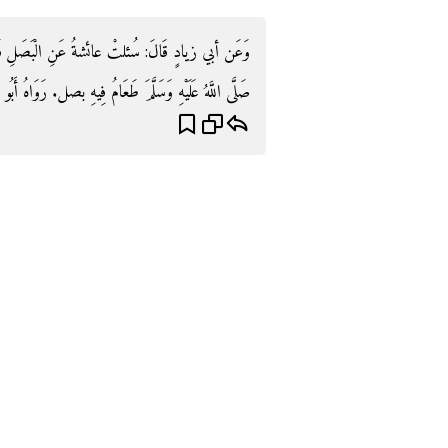
صَلِ فَقَالَتْ: إِنَّ آخِرَ طَعَامٍ أَكَلَهُ رَسُولُ اللَّهِ
اللَّهُ عَلَيْهِ وَسَلَّمَ طَعَامُ فِيهِ بصل. رَوَاهُ أَبُو دَاوُد