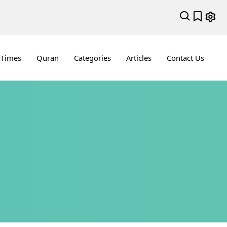
 Times
Quran
Categories
Articles
Contact Us