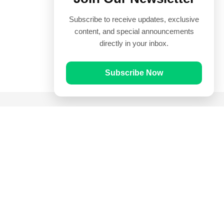
Subscribe to receive updates, exclusive
content, and special announcements
directly in your inbox.
Subscribe Now
Quick Links
Prayer Times
Quran
Articles
Worksheets
Contact Us