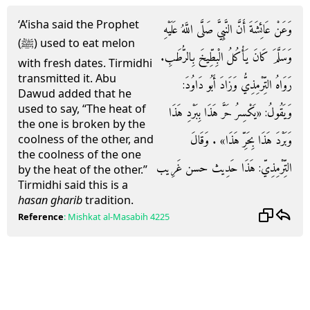
‘A’isha said the Prophet
وَعَنْ عَائِشَةَ أَنَّ النَّبِيَّ صَلَّى اللَّهُ عَلَيْهِ
(ﷺ) used to eat melon
وَسَلَّمَ كَانَ يَأْكُلُ الْبِطِّيخَ بِالرُّطَبِ.
with fresh dates. Tirmidhi
transmitted it. Abu
رَوَاهُ التِّرْمِذِيُّ وَزَادَ أَبُو دَاوُدَ:
Dawud added that he
used to say, “The heat of
وَيَقُولُ: «يَكْسِرُ حَرَّ هَذَا بِبَرْدِ هَذَا
the one is broken by the
وَبَرْدَ هَذَا بِحَرِّ هَذَا» . وَقَالَ
coolness of the other, and
the coolness of the one
التِّرْمِذِيّ: هَذَا حَدِيث حسن غَرِيب
by the heat of the other.”
Tirmidhi said this is a
hasan gharib
tradition.
Reference
:
Mishkat al-Masabih
4225