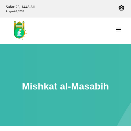
Safar 23, 1448 AH
August 6, 2026
Mishkat al-Masabih