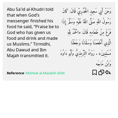
Abu Sa'id al-Khudri told
وَعَنْ أَبِي سَعِيدٍ الْخُدْرِيِّ قَالَ: كَانَ
that when God’s
messenger finished his
رَسُولُ اللَّهِ صَلَّى اللَّهُ عَلَيْهِ وَسَلَّمَ إِذَا
food he said, “Praise be to
فَرَغَ مِنْ طَعَامِهِ قَالَ: «الْحَمْدُ لِلَّهِ
God who has given us
food and drink and made
الَّذِي أَطْعَمَنَا وَسَقَانَا وَجَعَلَنَا
us Muslims.” Tirmidhi,
Abu Dawud and Ibn
مُسْلِمِينَ» . رَوَاهُ التِّرْمِذِيُّ وَأَبُو دَاوُدَ
Majah transmitted it.
وَابْن مَاجَه
Reference
:
Mishkat al-Masabih
4204