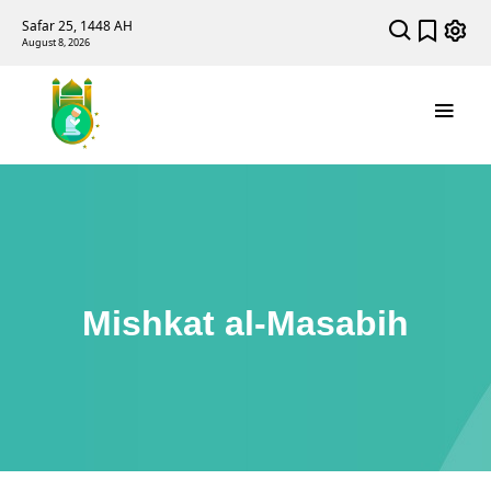
Safar 25, 1448 AH
August 8, 2026
Mishkat al-Masabih