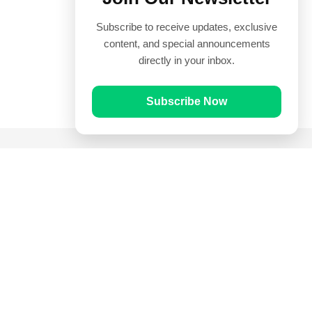
Subscribe to receive updates, exclusive
content, and special announcements
directly in your inbox.
Subscribe Now
Quick Links
Prayer Times
Quran
Articles
Worksheets
Contact Us