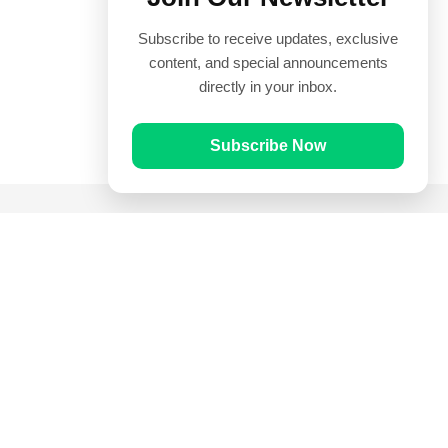
Subscribe to receive updates, exclusive
content, and special announcements
directly in your inbox.
Subscribe Now
Quick Links
Prayer Times
Quran
Articles
Worksheets
Contact Us