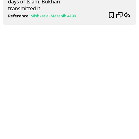
days of Islam. Bukhari
transmitted it.
Reference
:
Mishkat al-Masabih
4199