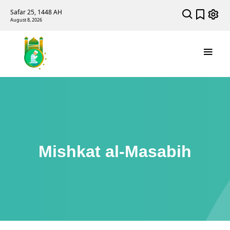
Safar 25, 1448 AH
August 8, 2026
Mishkat al-Masabih