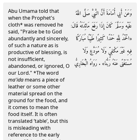
Abu Umama told that
وَعَنْ أَبِي أُمَامَةَ أَنَّ النَّبِيَّ صَلَّى اللَّهُ
when the Prophet's
cloth* was removed he
عَلَيْهِ وَسَلَّمَ كَانَ إِذَا رَفَعَ مَائِدَتَهُ قَالَ:
said, "Praise be to God
«الْحَمْدُ لِلَّهِ حَمْدًا كَثِيرًا طَيِّبًا مُبَارَكًا
abundantly and sincerely,
of such a nature as is
فِيهِ غَيْرَ مَكْفِيٍّ وَلَا مُوَدَّعٍ وَلَا
productive of blessing, is
not insufficient,
مُسْتَغْنًى عَنْهُ رَبُّنَا» . رَوَاهُ الْبُخَارِيُّ
abandoned, or ignored, O
our Lord." *The word
ma'ida
means a piece of
leather or some other
material spread on the
ground for the food, and
it comes to mean the
food itself. It is often
translated ‘table’, but this
is misleading with
reference to the early