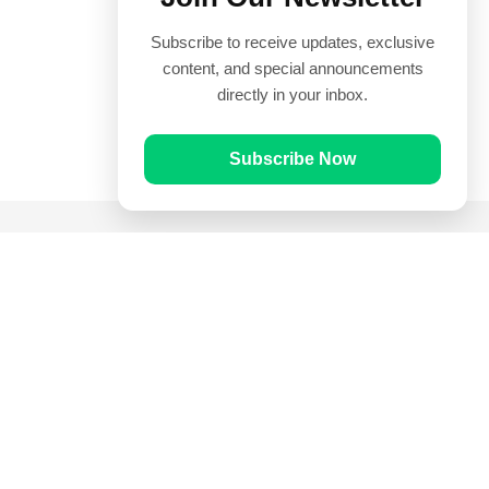
Subscribe to receive updates, exclusive
content, and special announcements
directly in your inbox.
Subscribe Now
Quick Links
Prayer Times
Quran
Articles
Worksheets
Contact Us