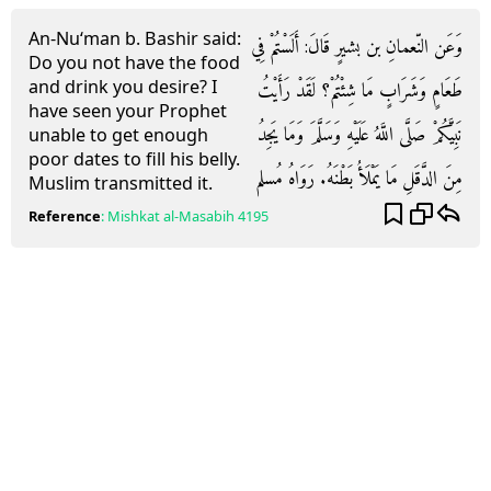
An-Nu‘man b. Bashir said:
وَعَن النّعمانِ بن بشيرٍ قَالَ: أَلَسْتُمْ فِي
Do you not have the food
and drink you desire? I
طَعَامٍ وَشَرَابٍ مَا شِئْتُمْ؟ لَقَدْ رَأَيْتُ
have seen your Prophet
نَبِيَّكُمْ صَلَّى اللَّهُ عَلَيْهِ وَسَلَّمَ وَمَا يَجِدُ
unable to get enough
poor dates to fill his belly.
مِنَ الدَّقَلِ مَا يَمْلَأُ بَطْنَهُ. رَوَاهُ مُسلم
Muslim transmitted it.
Reference
:
Mishkat al-Masabih
4195