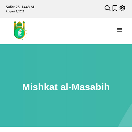
Safar 25, 1448 AH
August 8, 2026
Mishkat al-Masabih