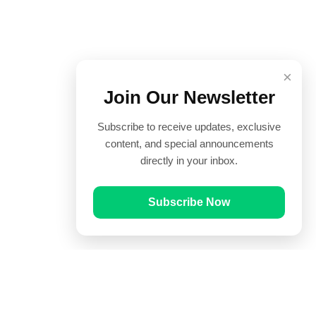
×
Join Our Newsletter
Subscribe to receive updates, exclusive
content, and special announcements
directly in your inbox.
Subscribe Now