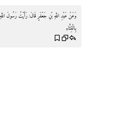
رَسُولَ اللَّهِ صَلَّى اللَّهُ عَلَيْهِ وَسَلَّمَ يَأْكُلُ الرُّطَبَ
بِالْقِثَّاءِ