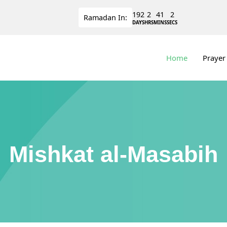
192
2
41
1
Ramadan
In:
DAYS
HRS
MINS
SECS
Home
Prayer
Mishkat al-Masabih