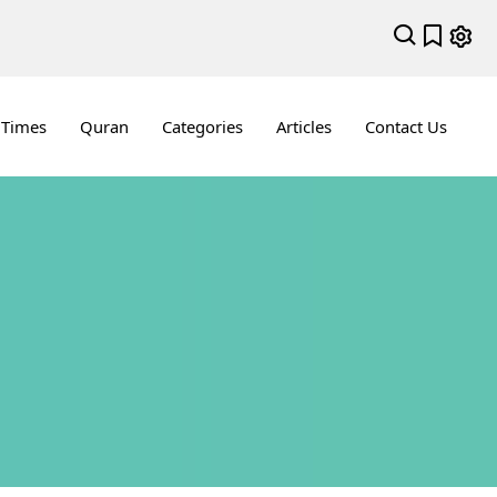
 Times
Quran
Categories
Articles
Contact Us