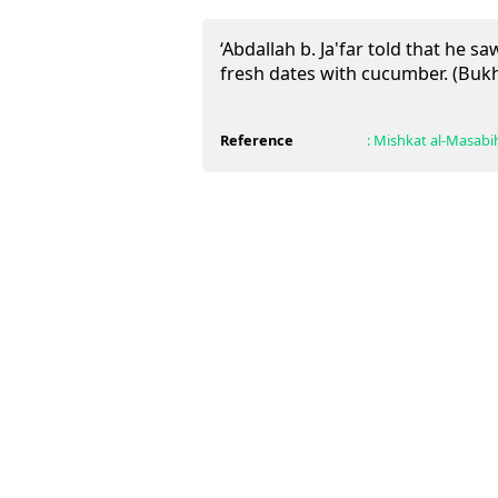
‘Abdallah b. Ja'far told that he 
fresh dates with cucumber. (Buk
Reference
:
Mishkat al-Masabi