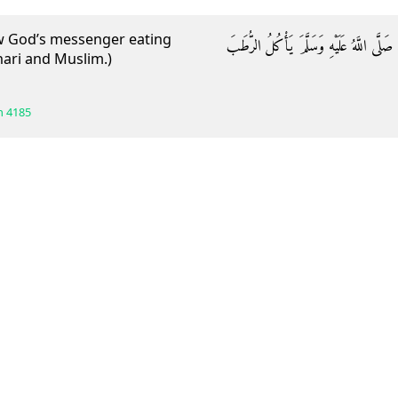
saw God’s messenger eating
وَعَنْ عَبْدِ اللَّهِ بْنِ جَعْفَرٍ قَالَ: رَأَيْتُ 
hari and Muslim.)
h
4185