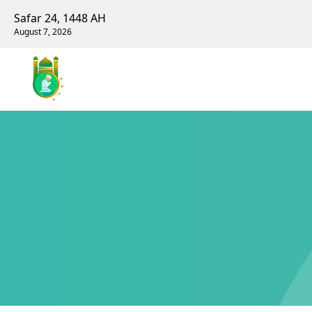
Safar 24, 1448 AH
August 7, 2026