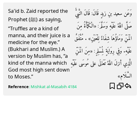
Sa'id b. Zaid reported the
وَعَن سعيد بنِ زيدٍ قَالَ: قَالَ النَّبِيُّ
Prophet (ﷺ) as saying,
صَلَّى اللَّهُ عَلَيْهِ وَسَلَّمَ: «الْكَمْأَةُ مِنَ
“Truffles are a kind of
manna, and their juice is a
الْمَنِّ وَمَاؤُهَا شِفَاءٌ لِلْعَيْنِ» . مُتَّفَقٌ
medicine for the eye.”
(Bukhari and Muslim.) A
عَلَيْهِ. وَفِي رِوَايَةٍ لِمُسْلِمٍ: «مِنَ الْمَنِّ
version by Muslim has, “a
الَّذِي أنزلَ اللَّهُ تَعَالَى على مُوسَى عَلَيْهِ
kind of the manna which
God most high sent down
السَّلَام»
to Moses.”
Reference
:
Mishkat al-Masabih
4184