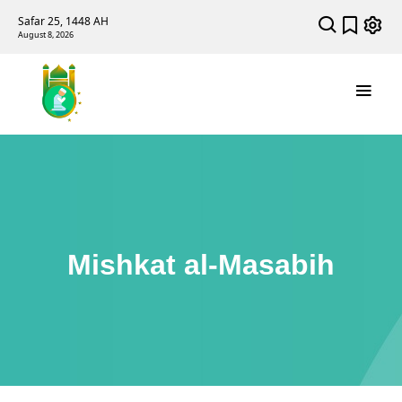
Safar 25, 1448 AH
August 8, 2026
Mishkat al-Masabih