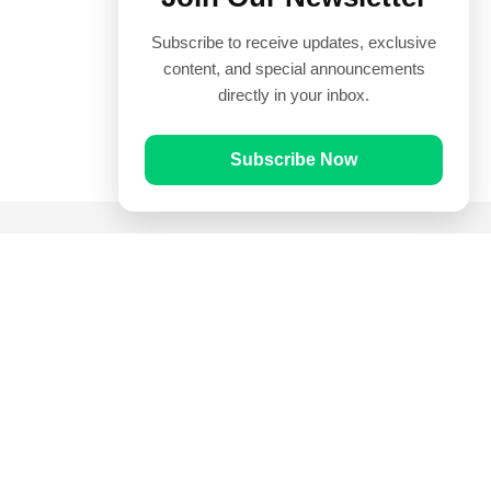
Subscribe to receive updates, exclusive
content, and special announcements
directly in your inbox.
Subscribe Now
Quick Links
Prayer Times
Quran
Articles
Worksheets
Contact Us