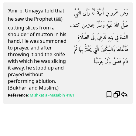
‘Amr b. Umayya told that
وَعَن عَمْرو بنِ أُميَّةَ أَنَّهُ رَأَى النَّبِيَّ
he saw the Prophet (ﷺ)
صَلَّى اللَّهُ عَلَيْهِ وَسَلَّمَ يحتزمن كتف
cutting slices from a
shoulder of mutton in his
الشَّاة فِي يَدِهِ فَدُعِيَ إِلَى الصَّلَاةِ
hand. He was summoned
to prayer, and after
فَأَلْقَاهَا وَالسِّكِّينَ الَّتِي يَحْتَزُّ بِهَا ثُمَّ
throwing it and the knife
قَامَ فَصَلَّى وَلَمْ يتَوَضَّأ
with which he was slicing
it away, he stood up and
prayed without
performing ablution.
(Bukhari and Muslim.)
Reference
:
Mishkat al-Masabih
4181