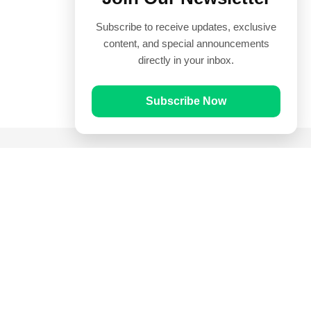
Subscribe to receive updates, exclusive
content, and special announcements
directly in your inbox.
Subscribe Now
Quick Links
Prayer Times
Quran
Articles
Worksheets
Contact Us