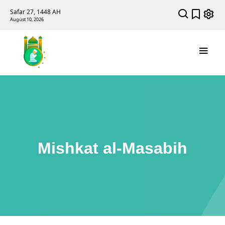
Safar 27, 1448 AH
August 10, 2026
Mishkat al-Masabih